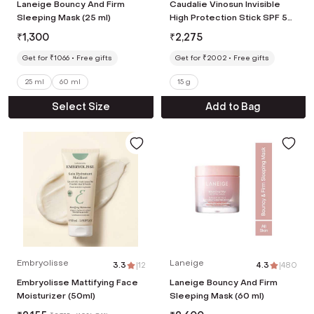
Laneige Bouncy And Firm
Caudalie Vinosun Invisible
Sleeping Mask (25 ml)
High Protection Stick SPF 50
(15 g)
₹
1,300
₹
2,275
Get for ₹1066
Free gifts
Get for ₹2002
Free gifts
25 ml
60 ml
15 g
Select Size
Add to Bag
Embryolisse
Laneige
3.3
|
12
4.3
|
480
Embryolisse Mattifying Face
Laneige Bouncy And Firm
Moisturizer (50ml)
Sleeping Mask (60 ml)