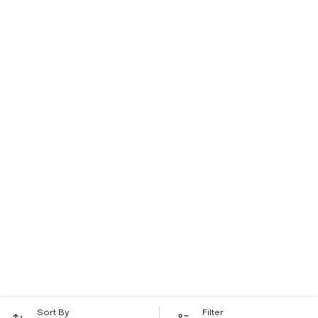
Sort By
Filter