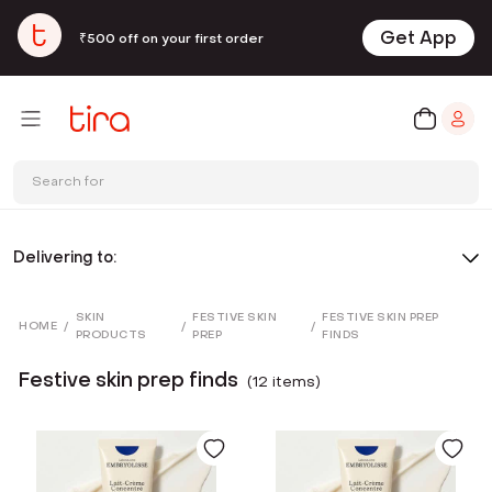
Get App
₹500 off on your first order
Search for
Delivering to:
SKIN
FESTIVE SKIN
FESTIVE SKIN PREP
HOME
/
/
/
PRODUCTS
PREP
FINDS
Festive skin prep finds
(
12
item
s
)