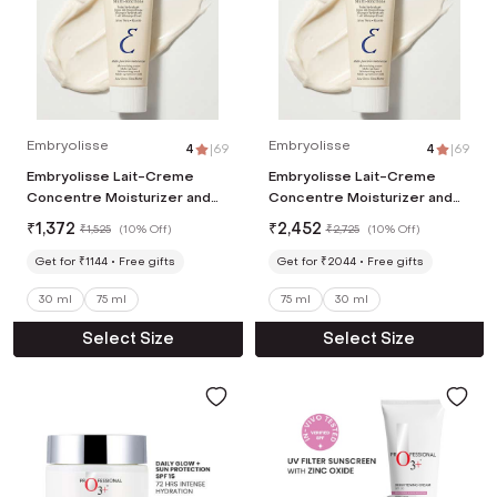
Embryolisse
Embryolisse
4
|
69
4
|
69
Embryolisse Lait-Creme
Embryolisse Lait-Creme
Concentre Moisturizer and
Concentre Moisturizer and
Primer (30ml)
Primer (75ml)
₹
1,372
₹
2,452
₹
1,525
(
10% Off
)
₹
2,725
(
10% Off
)
Get for ₹1144
Free gifts
Get for ₹2044
Free gifts
30 ml
75 ml
75 ml
30 ml
Select Size
Select Size