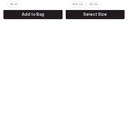
75 ml
100 ml
20 ml
Add to Bag
Select Size