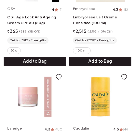
O3+
Embryolisse
4
|
41
4.3
|
112
O3+ Age Lock Anti Ageing
Embryolisse Lait Creme
Cream SPF 60 (50g)
Sensitive (100 ml)
₹
365
₹
2,515
₹
385
(
5% Off
)
₹
2,795
(
10% Off
)
Get for ₹312
Free gifts
Get for ₹2096
Free gifts
50 g
100 ml
Add to Bag
Add to Bag
Laneige
Caudalie
4.3
|
480
4.5
|
44