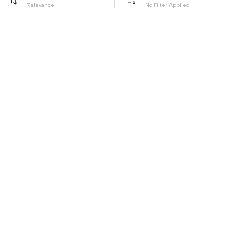
Relevance
No Filter Applied
Be the first to hear about all things Tira
Stay connected for exclusive offers and latest updates,
delivered straight to your inbox
Send