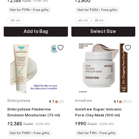
₹
2,155
₹
2,600
₹
2,395
(
10% Off
)
Get for ₹1796
Free gifts
Get for ₹2132
Free gifts
50 ml
60 ml
25 ml
Add to Bag
Select Size
Embryolisse
Innisfree
4.7
|
20
4.1
|
800
Embryolisse Filaderme
Innisfree Super Volcanic
Emulsion Moisturiser (75 ml)
Pore Clay Mask (100 ml)
₹
2,385
₹
990
₹
2,650
(
10% Off
)
₹
1,100
(
10% Off
)
Get for ₹1987
Free gifts
Get for ₹781
Free gifts