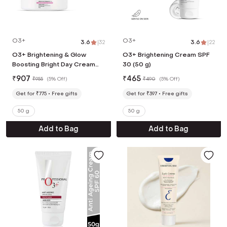
O3+
O3+
3.6
|
32
3.6
|
22
O3+ Brightening & Glow
O3+ Brightening Cream SPF
Boosting Bright Day Cream
30 (50 g)
SPF 15 (50 g)
₹
907
₹
465
₹
955
(
5% Off
)
₹
490
(
5% Off
)
Get for ₹775
Free gifts
Get for ₹397
Free gifts
50 g
50 g
Add to Bag
Add to Bag