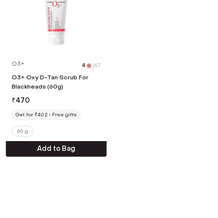
O3+
4
|
67
O3+ Oxy D-Tan Scrub For
Blackheads (60g)
₹
470
Get for ₹402
Free gifts
60 g
Add to Bag