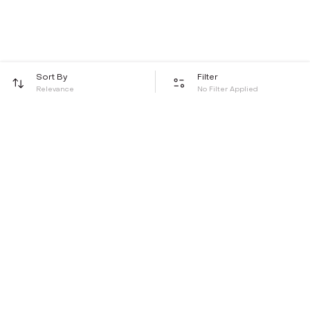
Sort By
Filter
Relevance
No Filter Applied
Be the first to hear about all things Tira
Stay connected for exclusive offers and latest updates,