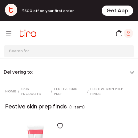
Get App
₹500 off on your first order
Search for
Delivering to:
SKIN
FESTIVE SKIN
FESTIVE SKIN PREP
HOME
/
/
/
PRODUCTS
PREP
FINDS
Festive skin prep finds
(
1
item
)