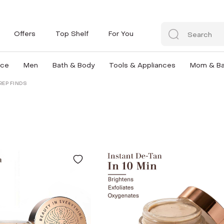
Offers
Top Shelf
For You
nce
Men
Bath & Body
Tools & Appliances
Mom & B
REP FINDS