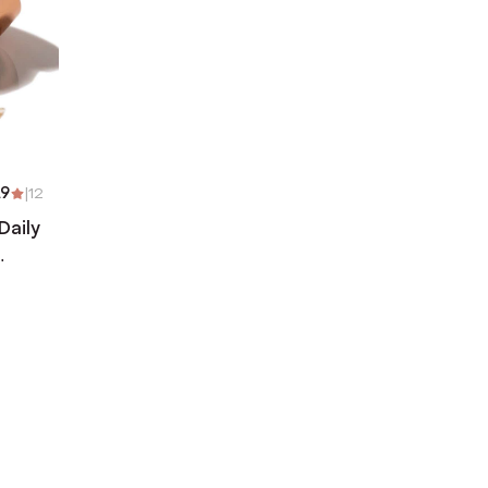
.9
|
12
Daily
)