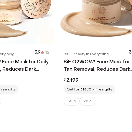
3.9
|
12
3
verything
BiE - Beauty In Everything
Face Mask for Daily
BiE O2WOW! Face Mask for 
, Reduces Dark
Tan Removal, Reduces Dark
entation (20 g)
Spots & Pigmentation (50 g
₹
2,199
Free gifts
Get for ₹1380
Free gifts
50 g
20 g