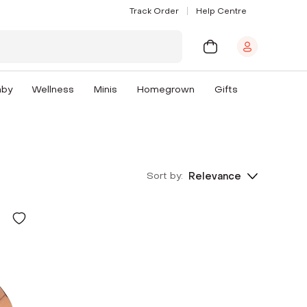
Track Order
Help Centre
aby
Wellness
Minis
Homegrown
Gifts
Sort by:
Relevance