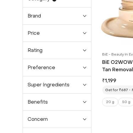
Brand
Price
Rating
BiE - Beauty In E
BiE O2WOW! 
Preference
Tan Removal
Spots & Pigm
₹
1,199
Super Ingredients
Get for ₹687
Benefits
20 g
50 g
Concern