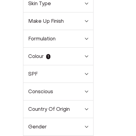
Skin Type
Make Up Finish
Formulation
Colour
1
SPF
Conscious
Country Of Origin
Gender