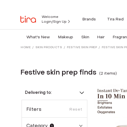
Welcome
Brands
Tira Red
Login/Sign Up
What's New
Makeup
Skin
Hair
Fragra
HOME
/
SKIN PRODUCTS
/
FESTIVE SKIN PREP
/
FESTIVE SKIN P
Festive skin prep finds
(
2
item
s
)
Delivering to:
Filters
Reset
Category
1