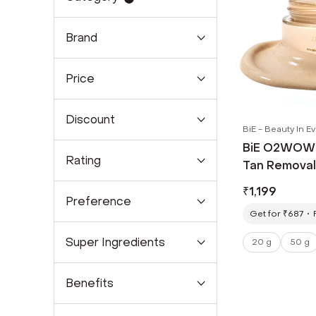
Brand
Price
Discount
BiE - Beauty In E
BiE O2WOW! 
Rating
Tan Removal
Spots & Pigm
₹
1,199
Preference
Get for ₹687
Super Ingredients
20 g
50 g
Benefits