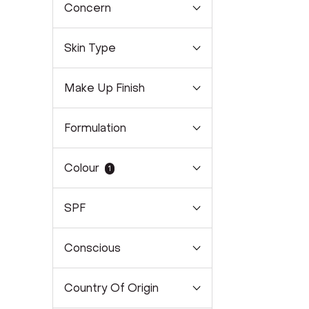
Concern
Skin Type
Make Up Finish
Formulation
Colour
1
SPF
Conscious
Country Of Origin