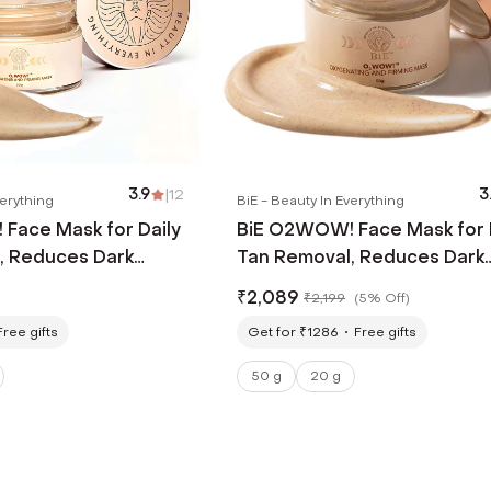
3.9
|
12
3
verything
BiE - Beauty In Everything
Face Mask for Daily
BiE O2WOW! Face Mask for 
, Reduces Dark
Tan Removal, Reduces Dark
entation (20 g)
Spots & Pigmentation (50 g
₹
2,089
₹
2,199
(
5% Off
)
Free gifts
Get for ₹1286
Free gifts
50 g
20 g