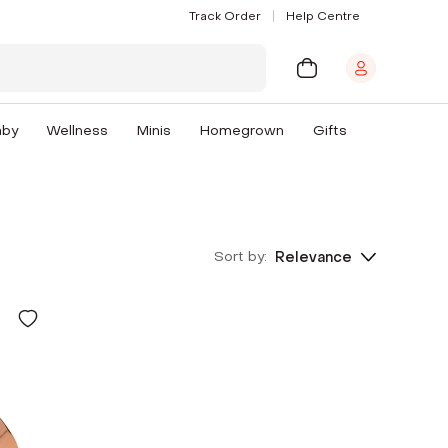
Track Order
Help Centre
aby
Wellness
Minis
Homegrown
Gifts
Sort by:
Relevance