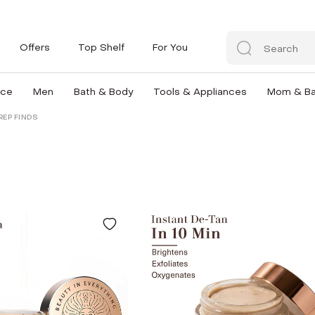
Offers
Top Shelf
For You
nce
Men
Bath & Body
Tools & Appliances
Mom & B
REP FINDS