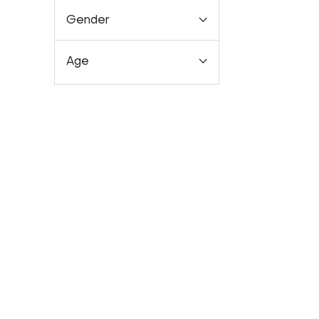
Gender
Age