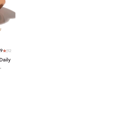
.9
|
12
Daily
)