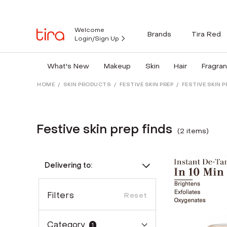
Welcome
Brands
Tira Red
Login/Sign Up
What's New
Makeup
Skin
Hair
Fragra
HOME
/
SKIN PRODUCTS
/
FESTIVE SKIN PREP
/
FESTIVE SKIN P
Festive skin prep finds
(
2
item
s
)
Delivering to:
Filters
Reset
Category
1