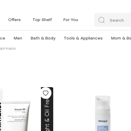
Offers
Top Shelf
For You
nce
Men
Bath & Body
Tools & Appliances
Mom & B
REP FINDS
D