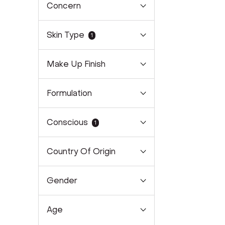
Concern
Skin Type
1
Make Up Finish
Formulation
Conscious
1
Country Of Origin
Gender
Age