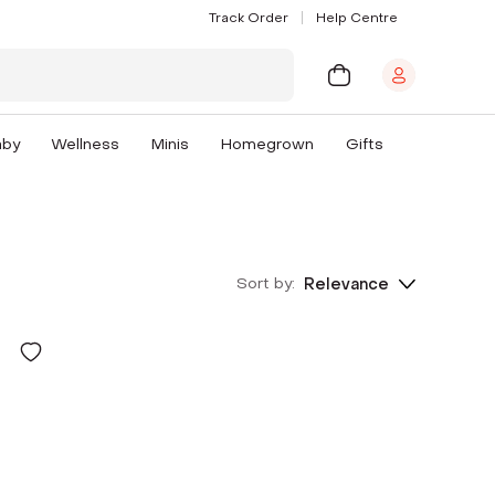
Track Order
Help Centre
aby
Wellness
Minis
Homegrown
Gifts
Sort by:
Relevance