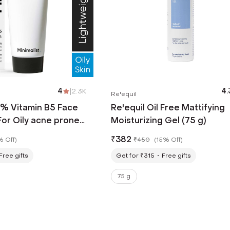
4
|
2.3K
4.
Re'equil
0% Vitamin B5 Face
Re'equil Oil Free Mattifying
For Oily acne prone
Moisturizing Gel (75 g)
ith Zn, Cu, Mg & Ha
₹
382
% Off
)
₹
450
(
15% Off
)
Free gifts
Get for ₹315
Free gifts
75 g