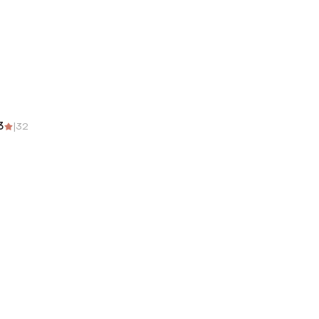
3
|
32