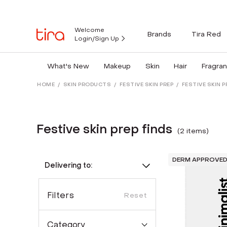
Welcome
Brands
Tira Red
Login/Sign Up
What's New
Makeup
Skin
Hair
Fragra
HOME
/
SKIN PRODUCTS
/
FESTIVE SKIN PREP
/
FESTIVE SKIN P
Festive skin prep finds
(
2
item
s
)
DERM APPROVE
Delivering to:
Filters
Reset
Category