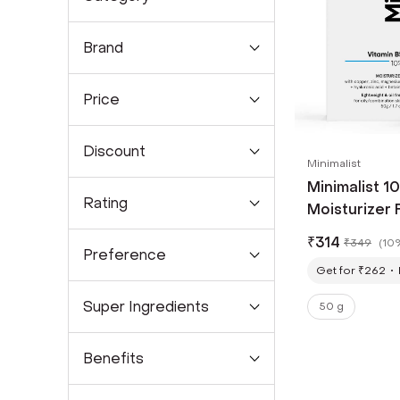
Brand
Price
Discount
Minimalist
Minimalist 1
Rating
Moisturizer 
Skin Cream W
₹
314
₹
349
(
10
(50g)
Preference
Get for ₹262
Super Ingredients
50 g
Benefits