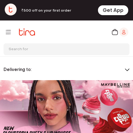
Get App
₹500 off on your first order
Search for
Delivering to: