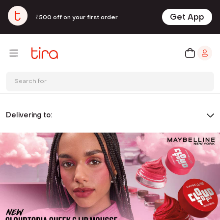
Get App
₹500 off on your first order
Search for
Delivering to: