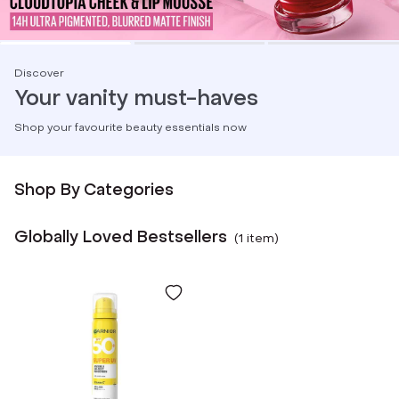
Discover
Your vanity must-haves
Shop your favourite beauty essentials now
Shop By Categories
Globally Loved Bestsellers
(
1
item
)