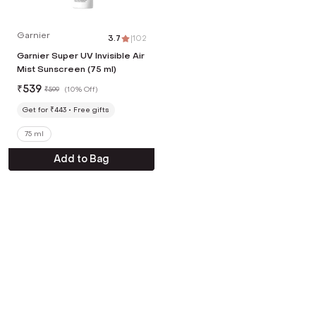
Garnier
3.7
|
102
Garnier Super UV Invisible Air
Mist Sunscreen (75 ml)
₹
539
₹
599
(
10% Off
)
Get for ₹443
Free gifts
75 ml
Add to Bag