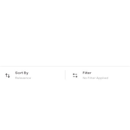
Sort By
Filter
Relevance
No Filter Applied