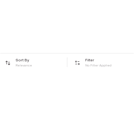
Sort By
Filter
Relevance
No Filter Applied