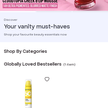
Discover
Your vanity must-haves
Shop your favourite beauty essentials now
Shop By Categories
Globally Loved Bestsellers
(
1
item
)