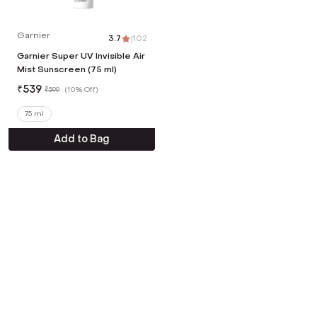
Garnier
3.7
|
102
Garnier Super UV Invisible Air
Mist Sunscreen (75 ml)
₹
539
₹
599
(
10% Off
)
75 ml
Add to Bag