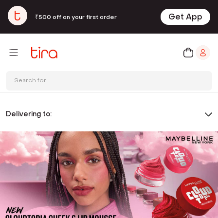
Get App
₹500 off on your first order
Search for
Delivering to: