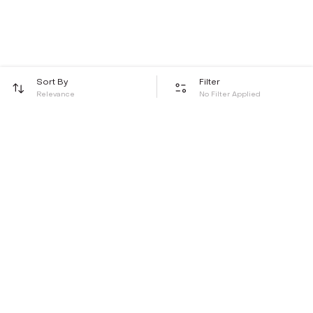
Sort By
Filter
Relevance
No Filter Applied
Be the first to hear about all things Tira
Stay connected for exclusive offers and latest updates,