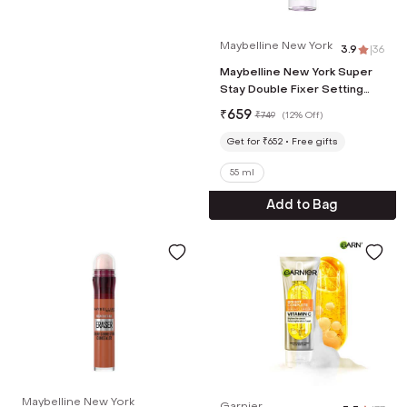
Maybelline New York
3.9
|
36
Maybelline New York Super
Stay Double Fixer Setting
Spray (55 ml)
₹
659
₹
749
(
12% Off
)
Get for ₹652
Free gifts
55 ml
Add to Bag
Maybelline New York
Garnier