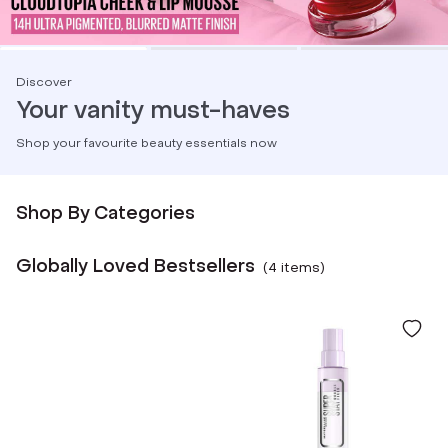
Discover
Your vanity must-haves
Shop your favourite beauty essentials now
Shop By Categories
Globally Loved Bestsellers
(
4
item
s
)