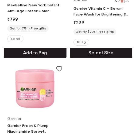
3.7
|
33
Maybelline New York Instant
Garnier Vitamin C + Serum
Anti-Age Eraser Color
Face Wash for Brightening &
Correcting Concealer -
₹
799
Tan Removal For all Skin
Orange (6.8 ml)
₹
239
Types (100 g)
Get for ₹791
Free gifts
Get for ₹206
Free gifts
6.8 ml
100 g
Add to Bag
Select Size
Garnier
Garnier Fresh & Plump
Niacinamide Sorbet