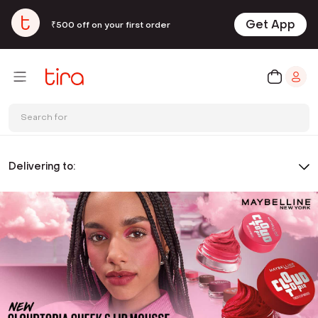
Get App
₹500 off on your first order
Search for
Delivering to: