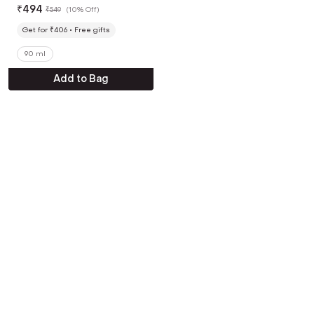
Moisturizer (90 ml)
₹
494
₹
549
(
10% Off
)
Get for ₹406
Free gifts
90 ml
Add to Bag