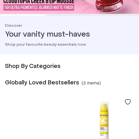
Discover
Your vanity must-haves
Shop your favourite beauty essentials now
Shop By Categories
Globally Loved Bestsellers
(
2
item
s
)