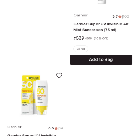
Garnier
3.7
|
102
Garnier Super UV Invisible Air
Mist Sunscreen (75 ml)
₹
539
₹
599
(
10% Off
)
75 ml
Add to Bag
Garnier
3.6
|
24
Garnier Super UV Invisible