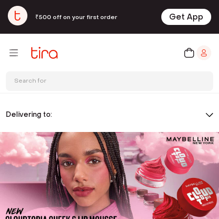
Get App
₹500 off on your first order
Search for
Delivering to: