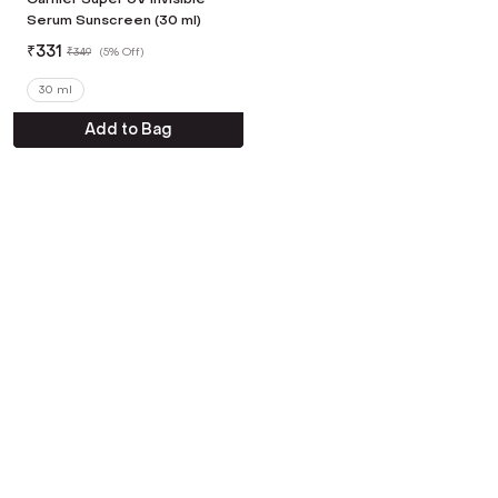
Serum Sunscreen (30 ml)
₹
331
₹
349
(
5% Off
)
30 ml
Add to Bag