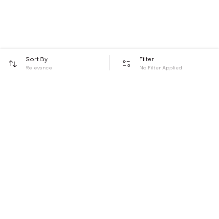
Sort By
Filter
Relevance
No Filter Applied
Be the first to hear about all things Tira
Stay connected for exclusive offers and latest updates,