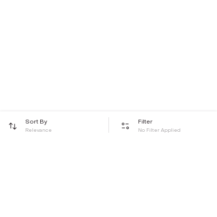
Sort By
Filter
Relevance
No Filter Applied