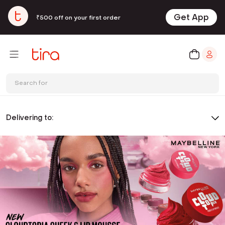
Get App
₹500 off on your first order
Search for
Delivering to: