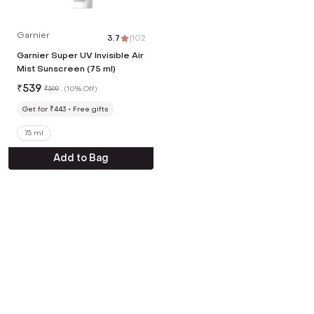
Garnier
3.7
|
102
Garnier Super UV Invisible Air
Mist Sunscreen (75 ml)
₹
539
₹
599
(
10% Off
)
Get for ₹443
Free gifts
75 ml
Add to Bag