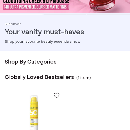
Discover
Your vanity must-haves
Shop your favourite beauty essentials now
Shop By Categories
Globally Loved Bestsellers
(
1
item
)