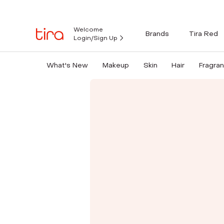
Welcome
Brands
Tira Red
Login/Sign Up
What's New
Makeup
Skin
Hair
Fragra