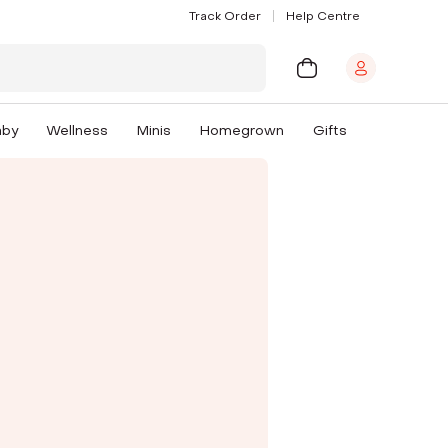
Track Order
Help Centre
aby
Wellness
Minis
Homegrown
Gifts