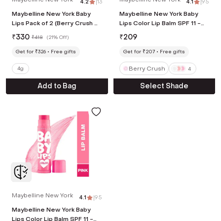
4.2
|
13
4.1
|
95
Maybelline New York Baby
Maybelline New York Baby
Lips Pack of 2 (Berry Crush &
Lips Color Lip Balm SPF 11 -
Cherry Kiss)
Berry Crush (4 g)
₹
330
₹
209
₹
418
(
21% Off
)
Get for ₹326
Free gifts
Get for ₹207
Free gifts
Berry Crush
4g
4
Add to Bag
Select Shade
Maybelline New York
4.1
|
95
Maybelline New York Baby
Lips Color Lip Balm SPF 11 -