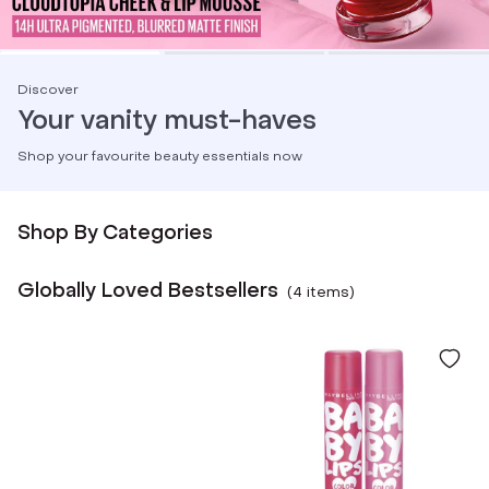
Discover
Your vanity must-haves
Shop your favourite beauty essentials now
Shop By Categories
Globally Loved Bestsellers
(
4
item
s
)