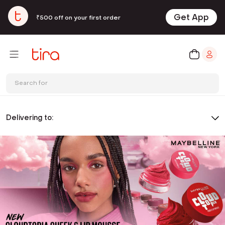
Get App
₹500 off on your first order
Search for
Delivering to: