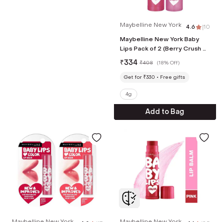
Maybelline New York
4.6
|
10
Maybelline New York Baby
Lips Pack of 2 (Berry Crush &
Pink Lolita)
₹
334
₹
408
(
18% Off
)
Get for ₹330
Free gifts
4g
Add to Bag
Maybelline New York
Maybelline New York