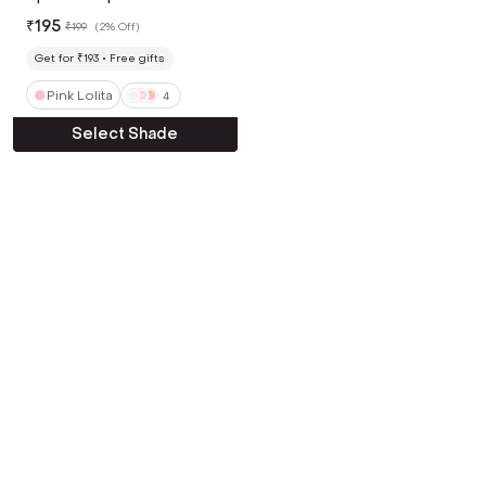
Pink Lolita (4 g)
₹
195
₹
199
(
2% Off
)
Get for ₹193
Free gifts
Pink Lolita
4
Select Shade