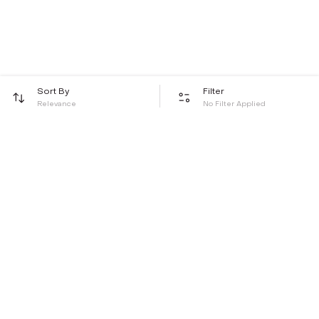
Sort By
Filter
Relevance
No Filter Applied
Be the first to hear about all things Tira
Stay connected for exclusive offers and latest updates,