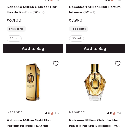
Rabanne Million Gold for Her
Rabanne 1 Million Elixir Parfum
Eau de Parfum (30 ml)
Intense (50 ml)
₹
6,400
₹
7,990
Free gifts
Free gifts
30 ml
50 ml
Add to Bag
Add to Bag
Rabanne
Rabanne
4.5
|
82
4.8
|
114
Rabanne Million Gold Elixir
Rabanne Million Gold for Her
Parfum Intense (100 ml)
Eau de Parfum Refillable (90