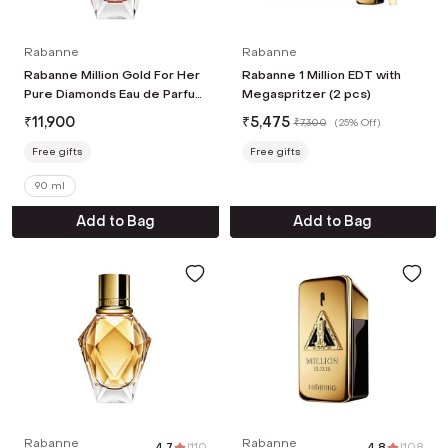
Rabanne
Rabanne
Rabanne Million Gold For Her
Rabanne 1 Million EDT with
Pure Diamonds Eau de Parfum
Megaspritzer (2 pcs)
(90 ml)
₹
11,900
₹
5,475
₹
7,300
(
25% Off
)
Free gifts
Free gifts
90 ml
Add to Bag
Add to Bag
Rabanne
Rabanne
4.7
|
110
4.8
|
108