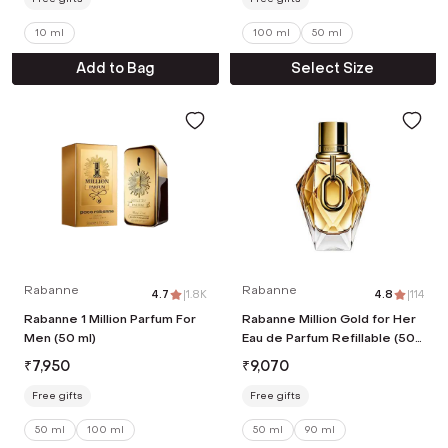
10 ml
100 ml
50 ml
Add to Bag
Select Size
Rabanne
Rabanne
4.7
|
1.8K
4.8
|
114
Rabanne 1 Million Parfum For
Rabanne Million Gold for Her
Men (50 ml)
Eau de Parfum Refillable (50
ml)
₹
7,950
₹
9,070
Free gifts
Free gifts
50 ml
100 ml
50 ml
90 ml