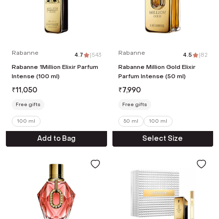
Rabanne
Rabanne
4.7
|
543
4.5
|
82
Rabanne 1Million Elixir Parfum
Rabanne Million Gold Elixir
Intense (100 ml)
Parfum Intense (50 ml)
₹
11,050
₹
7,990
Free gifts
Free gifts
100 ml
50 ml
100 ml
Add to Bag
Select Size