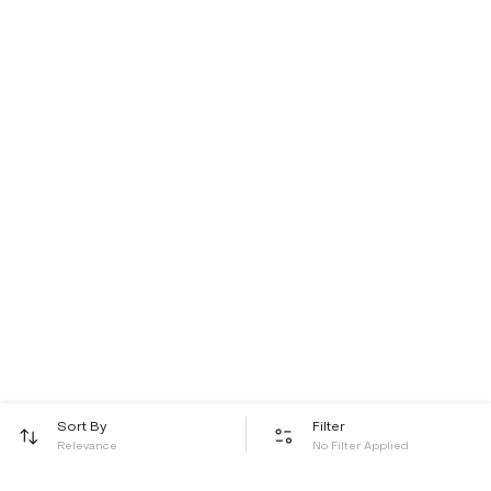
Sort By
Filter
Relevance
No Filter Applied