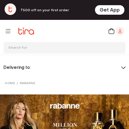
Get App
₹500 off on your first order
Search for
Delivering to:
HOME
/
RABANNE