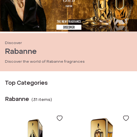
Discover
Rabanne
Discover the world of Rabanne fragrances
Top Categories
Rabanne
(
31
item
s
)