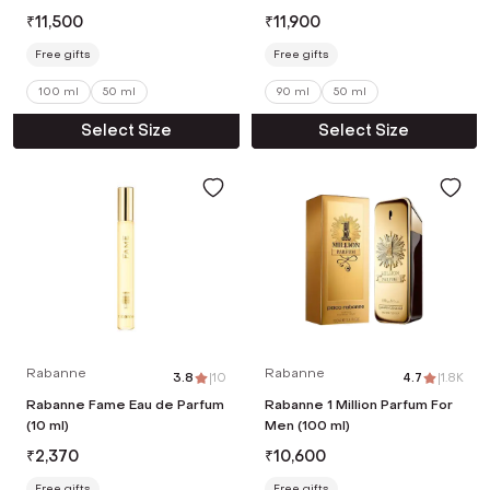
ml)
₹
11,500
₹
11,900
Free gifts
Free gifts
100 ml
50 ml
90 ml
50 ml
Select Size
Select Size
Rabanne
Rabanne
3.8
|
10
4.7
|
1.8K
Rabanne Fame Eau de Parfum
Rabanne 1 Million Parfum For
(10 ml)
Men (100 ml)
₹
2,370
₹
10,600
Free gifts
Free gifts