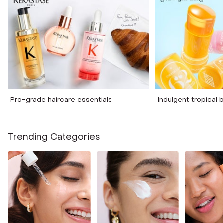
Pro-grade haircare essentials
Indulgent tropical
Trending Categories