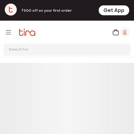
Get App
₹500 off on your first order
Search for