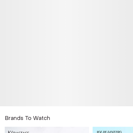
Brands To Watch