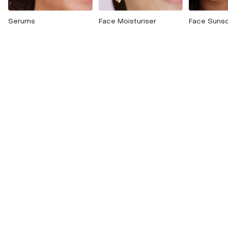
Serums
Face Moisturiser
Face Suns