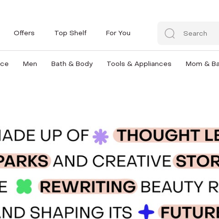
Offers
Top Shelf
For You
nce
Men
Bath & Body
Tools & Appliances
Mom & B