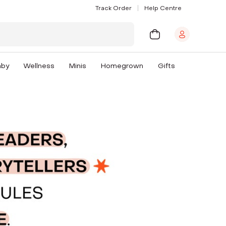
Track Order
Help Centre
aby
Wellness
Minis
Homegrown
Gifts