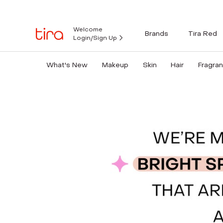
Welcome
Brands
Tira Red
Login/Sign Up
What's New
Makeup
Skin
Hair
Fragra