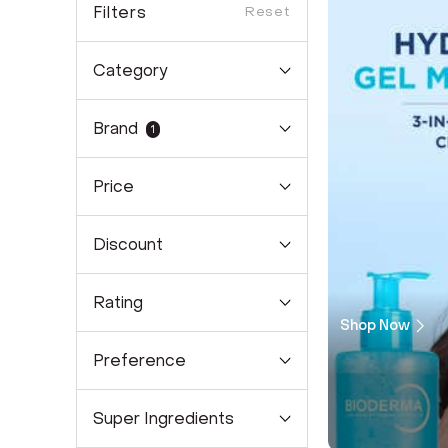
Filters
Reset
Category
Brand
1
Price
Discount
Rating
Shop Now
Preference
Super Ingredients