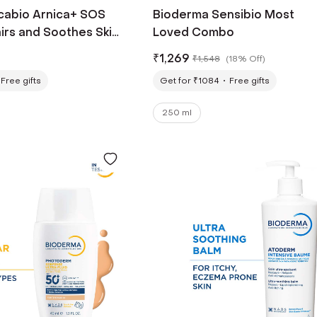
cabio Arnica+ SOS
Bioderma Sensibio Most
irs and Soothes Skin
Loved Combo
ml)
₹
1,269
₹
1,548
(
18% Off
)
Free gifts
Get for ₹1084
Free gifts
250 ml