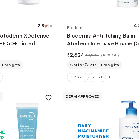
2.8
|
4
4.
Bioderma
hotoderm XDefense
Bioderma Anti Itching Balm
SPF 50+ Tinted
Atoderm Intensive Baume (
nscreen PA ++++ (40 ml)
ml)
₹
2,524
₹
2,805
(
10% Off
)
Free gifts
Get for ₹2244
Free gifts
500 ml
75 ml
+
1
D
DERM APPROVED