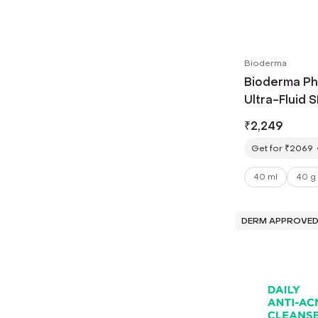
Bioderma
Bioderma P
Ultra-Fluid 
Su
₹
2,249
Get for ₹2069
40 ml
40 g
DERM APPROVE