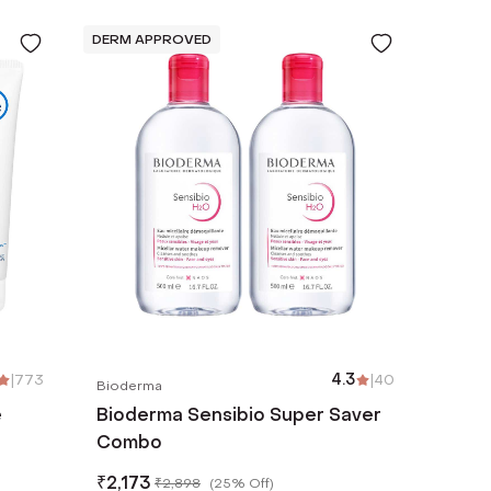
DERM APPROVED
|
773
4.3
|
40
Bioderma
e
Bioderma Sensibio Super Saver
Combo
zema
₹
2,173
₹
2,898
(
25% Off
)