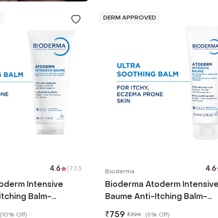
D
DERM APPROVED
4.6
|
773
4.6
Bioderma
oderm Intensive
Bioderma Atoderm Intensiv
Itching Balm-
Baume Anti-Itching Balm-
 Canola Oil-Eczema
Ceramides & Canola Oil-Ec
₹
759
(
10% Off
)
₹
799
(
5% Off
)