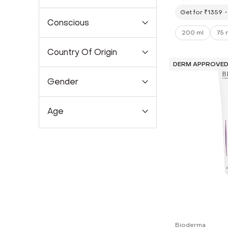
Prone Skin (
Get for ₹1359
Conscious
200 ml
75 
Country Of Origin
DERM APPROVE
Gender
Age
Bioderma