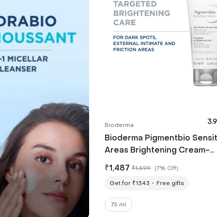
3.9
Bioderma
Bioderma Pigmentbio Sensit
Areas Brightening Cream-
External Intimate & Friction
₹
1,487
₹
1,599
(
7% Off
)
(75ml)
Get for ₹1343
Free gifts
75 ml