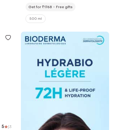
Get for ₹1768
Free gifts
500 ml
5
|
3