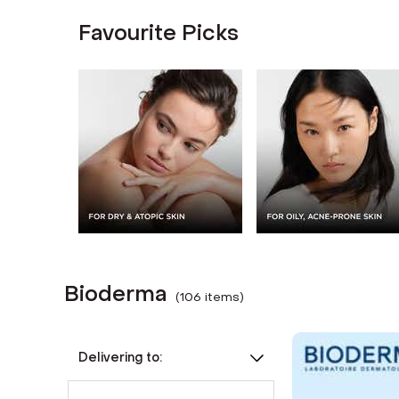
Favourite Picks
Bioderma
(
106
item
s
)
Delivering to: