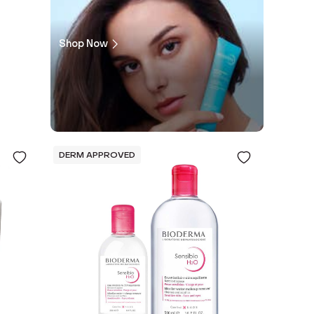
Shop Now
DERM APPROVED