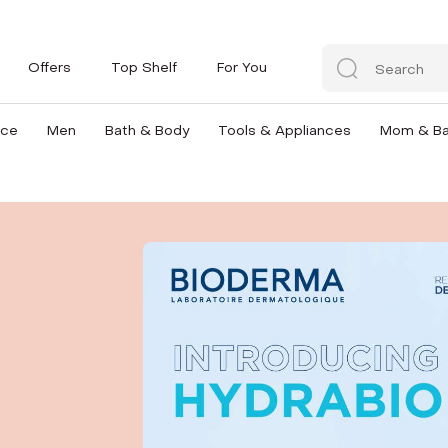
Offers
Top Shelf
For You
nce
Men
Bath & Body
Tools & Appliances
Mom & B