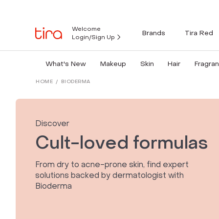
Welcome
Brands
Tira Red
Login/Sign Up
What's New
Makeup
Skin
Hair
Fragra
HOME
/
BIODERMA
Discover
Cult-loved formulas
From dry to acne-prone skin, find expert
solutions backed by dermatologist with
Bioderma