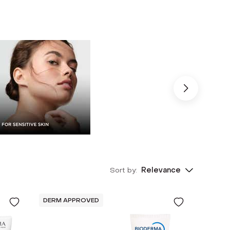
Sort by:
Relevance
DERM APPROVED