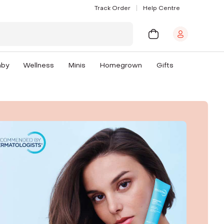
Track Order
Help Centre
aby
Wellness
Minis
Homegrown
Gifts