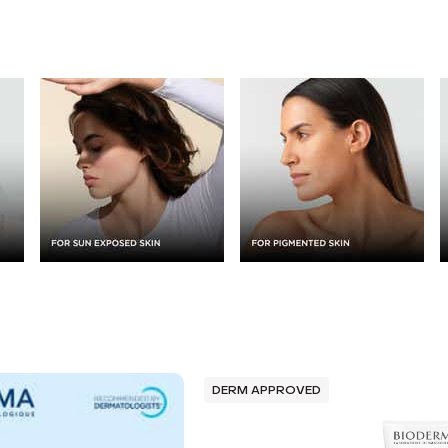
DERM APPROVED