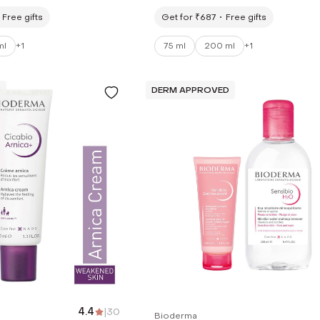
200ml)
Prone Skin (75ml)
Free gifts
Get for ₹687
Free gifts
ml
+
1
75 ml
200 ml
+
1
D
DERM APPROVED
4.4
|
30
Bioderma