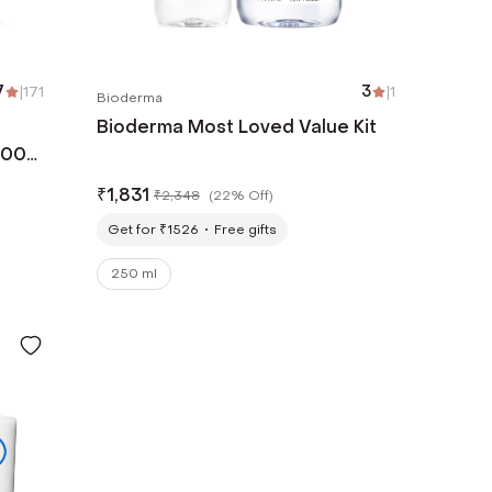
7
|
171
3
|
1
Bioderma
Bioderma Most Loved Value Kit
500
₹
1,831
₹
2,348
(
22% Off
)
Get for ₹1526
Free gifts
250 ml