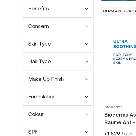
Benefits
DERM APPROVE
Concern
Skin Type
Hair Type
Make Up Finish
Formulation
Bioderma
Colour
Bioderma At
Baume Anti-
Ceramides &
SPF
₹
1,529
₹
1,699