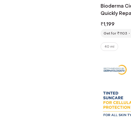
Bioderma Ci
Quickly Repa
Damage (40
₹
1,199
Get for ₹1103
40 ml