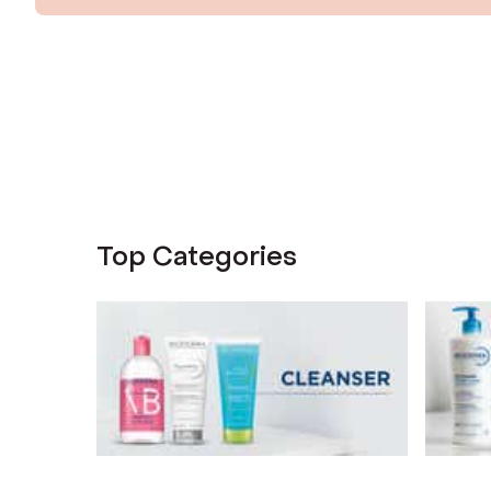
Top Categories