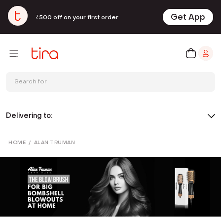
Get App
₹500 off on your first order
Search for
Delivering to:
HOME
/
ALAN TRUMAN