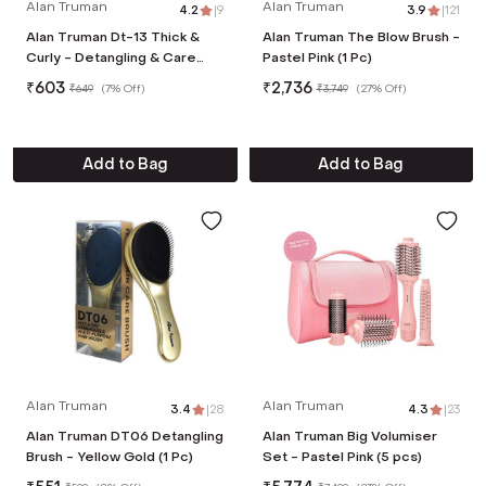
Alan Truman
Alan Truman
4.2
|
9
3.9
|
121
Alan Truman Dt-13 Thick &
Alan Truman The Blow Brush -
Curly - Detangling & Care
Pastel Pink (1 Pc)
Brush - Pink
₹
603
₹
2,736
₹
649
(
7% Off
)
₹
3,749
(
27% Off
)
Add to Bag
Add to Bag
Alan Truman
Alan Truman
3.4
|
28
4.3
|
23
Alan Truman DT06 Detangling
Alan Truman Big Volumiser
Brush - Yellow Gold (1 Pc)
Set - Pastel Pink (5 pcs)