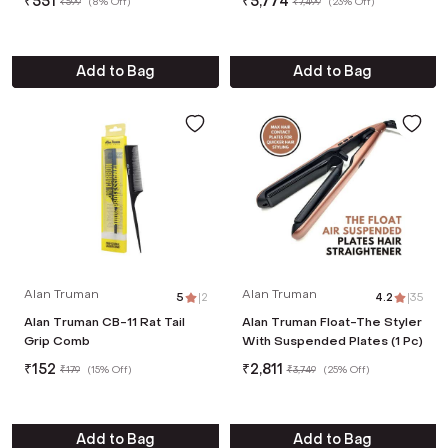
₹
551
₹
5,774
₹
599
(
8% Off
)
₹
7,499
(
23% Off
)
Add to Bag
Add to Bag
Alan Truman
Alan Truman
5
|
2
4.2
|
35
Alan Truman CB-11 Rat Tail
Alan Truman Float-The Styler
Grip Comb
With Suspended Plates (1 Pc)
₹
152
₹
2,811
₹
179
(
15% Off
)
₹
3,749
(
25% Off
)
Add to Bag
Add to Bag