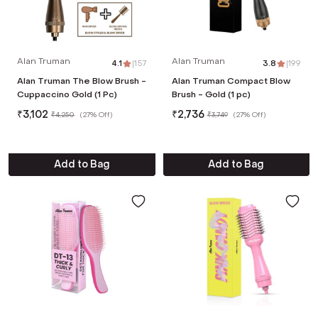
Alan Truman
Alan Truman
4.1
|
157
3.8
|
199
Alan Truman The Blow Brush -
Alan Truman Compact Blow
Cuppaccino Gold (1 Pc)
Brush - Gold (1 pc)
₹
3,102
₹
2,736
₹
4,250
(
27% Off
)
₹
3,749
(
27% Off
)
Add to Bag
Add to Bag