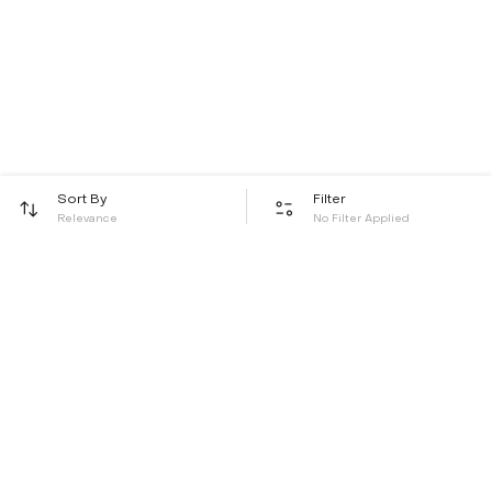
Sort By
Filter
Relevance
No Filter Applied