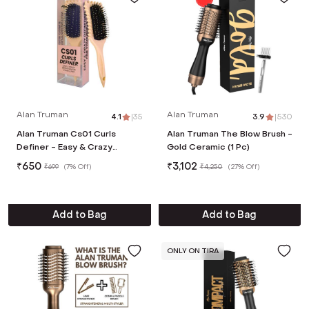
Alan Truman
Alan Truman
4.1
|
35
3.9
|
530
Alan Truman Cs01 Curls
Alan Truman The Blow Brush -
Definer - Easy & Crazy
Gold Ceramic (1 Pc)
Definition - Pink
₹
650
₹
3,102
₹
699
(
7% Off
)
₹
4,250
(
27% Off
)
Add to Bag
Add to Bag
ONLY ON TIRA