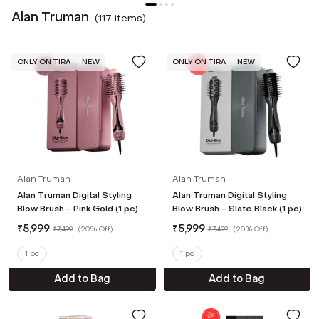
Alan Truman
(
117
item
s
)
ONLY ON TIRA
NEW
ONLY ON TIRA
NEW
Alan Truman
Alan Truman
Alan Truman Digital Styling
Alan Truman Digital Styling
Blow Brush - Pink Gold (1 pc)
Blow Brush - Slate Black (1 pc)
₹
5,999
₹
5,999
₹
7,499
(
20% Off
)
₹
7,499
(
20% Off
)
1 pc
1 pc
Add to Bag
Add to Bag