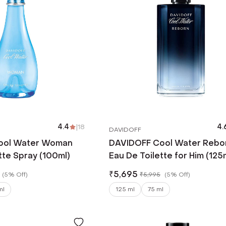
4.4
|
18
4.
DAVIDOFF
ool Water Woman
DAVIDOFF Cool Water Rebo
tte Spray (100ml)
Eau De Toilette for Him (125
₹
5,695
(
5% Off
)
₹
5,995
(
5% Off
)
ml
125 ml
75 ml