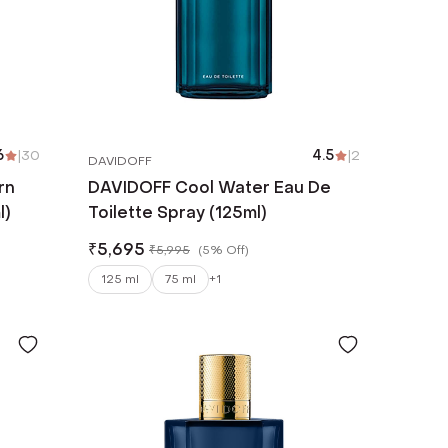
6
|
30
4.5
|
2
DAVIDOFF
rn
DAVIDOFF Cool Water Eau De
l)
Toilette Spray (125ml)
₹
5,695
₹
5,995
(
5% Off
)
125 ml
75 ml
+
1