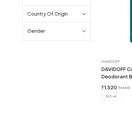
Country Of Origin
Gender
DAVIDOFF
DAVIDOFF C
Deodorant B
₹
1,520
₹
1,600
150 ml