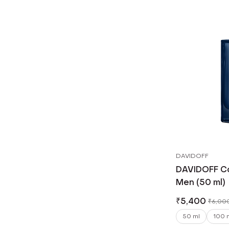
DAVIDOFF
DAVIDOFF Coo
Men (50 ml)
₹
5,400
₹
6,00
50 ml
100 