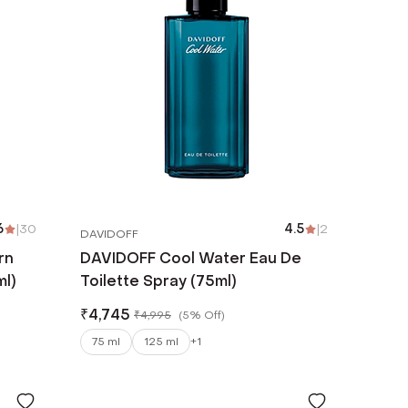
6
|
30
4.5
|
2
DAVIDOFF
rn
DAVIDOFF Cool Water Eau De
ml)
Toilette Spray (75ml)
₹
4,745
₹
4,995
(
5% Off
)
75 ml
125 ml
+
1