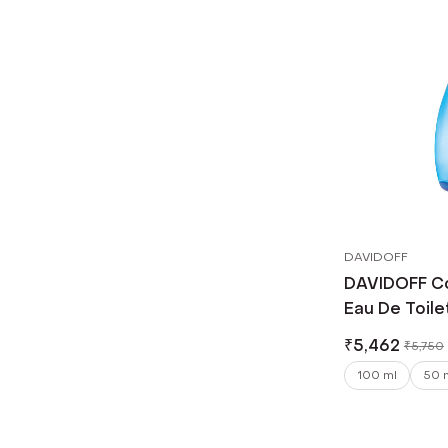
DAVIDOFF
DAVIDOFF C
Eau De Toile
₹
5,462
₹
5,750
100 ml
50 