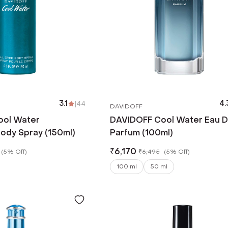
3.1
|
44
4.
DAVIDOFF
ool Water
DAVIDOFF Cool Water Eau 
ody Spray (150ml)
Parfum (100ml)
₹
6,170
(
5% Off
)
₹
6,495
(
5% Off
)
100 ml
50 ml