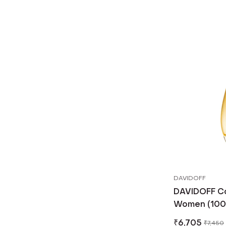
DAVIDOFF
DAVIDOFF Coo
Women (100 
₹
6,705
₹
7,450