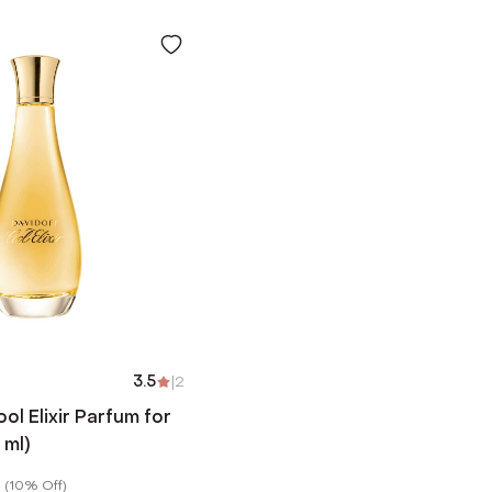
3.5
|
2
l Elixir Parfum for
ml)
(
10% Off
)