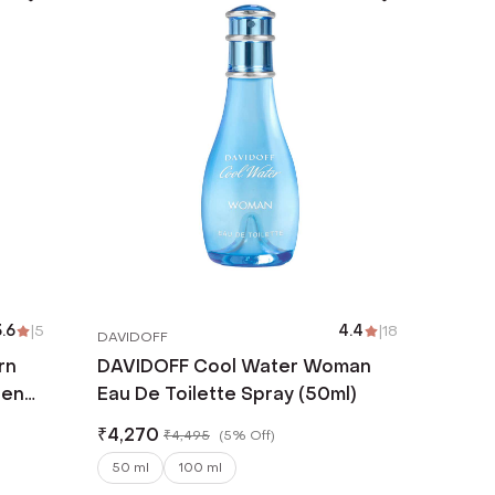
.6
|
5
4.4
|
18
DAVIDOFF
rn
DAVIDOFF Cool Water Woman
Men
Eau De Toilette Spray (50ml)
₹
4,270
₹
4,495
(
5% Off
)
50 ml
100 ml