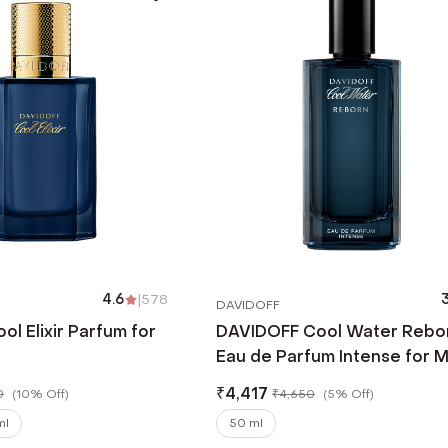
4.6
|
578
3
DAVIDOFF
l Elixir Parfum for
DAVIDOFF Cool Water Rebo
Eau de Parfum Intense for 
(50 ml)
₹
4,417
0
(
10% Off
)
₹
4,650
(
5% Off
)
ml
50 ml