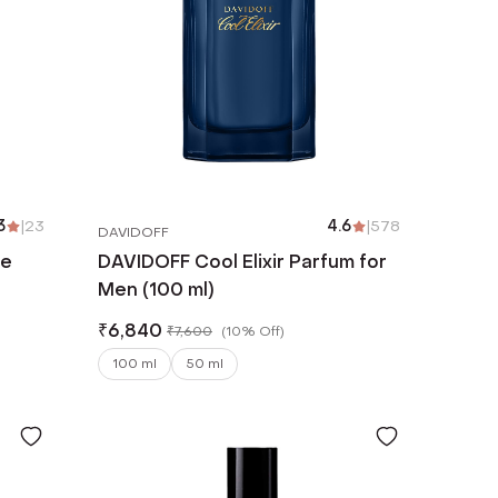
3
|
23
4.6
|
578
DAVIDOFF
De
DAVIDOFF Cool Elixir Parfum for
Men (100 ml)
₹
6,840
₹
7,600
(
10% Off
)
100 ml
50 ml