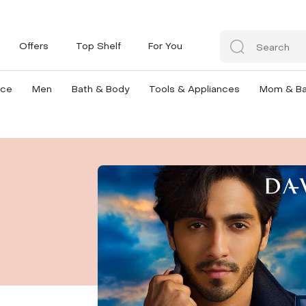
Offers
Top Shelf
For You
nce
Men
Bath & Body
Tools & Appliances
Mom & B