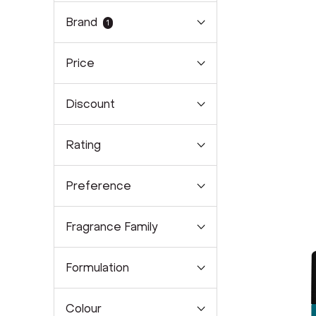
Brand
1
Price
Discount
Rating
Preference
Fragrance Family
Formulation
Colour