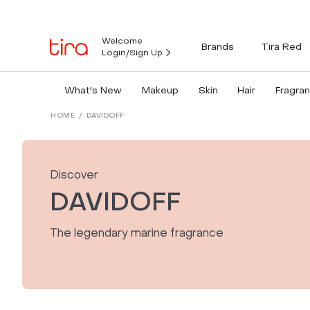
Welcome
Brands
Tira Red
Login/Sign Up
What's New
Makeup
Skin
Hair
Fragra
HOME
/
DAVIDOFF
Discover
DAVIDOFF
The legendary marine fragrance