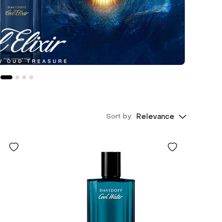
Sort by:
Relevance