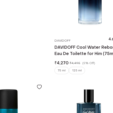
4.
DAVIDOFF
DAVIDOFF Cool Water Rebo
Eau De Toilette for Him (75m
₹
4,270
₹
4,495
(
5% Off
)
75 ml
125 ml