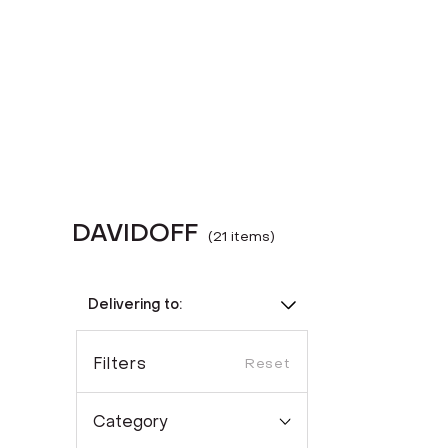
DAVIDOFF
(
21
item
s
)
Delivering to:
Filters
Reset
Category