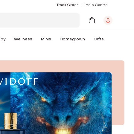
Track Order
Help Centre
aby
Wellness
Minis
Homegrown
Gifts