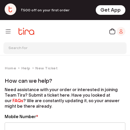
Get App
₹500 off on your first order
Search for
Home
Help
New Ticket
>
>
How can we help?
Need assistance with your order or interested in joining
Team Tira? Submit a ticket here. Have you looked at
our
FAQ
s
? We are constantly updating it, so your answer
might be there already.
Mobile Number
*