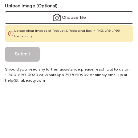
Upload Image (Optional)
Choose file
Upload clear images of Product & Packaging Box in PNG, JPG, JPEG
format only
Submit
Should you need any further assistance please reach out to us on
1-800-890-3030 or WhatsApp 7977090909 or simply email us at
help@tirabeauty.com