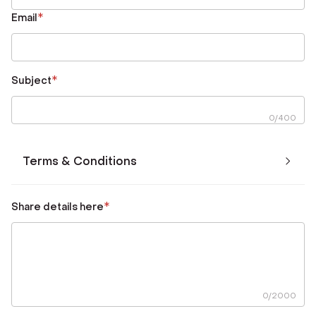
*
Email
*
Subject
0
/
400
Terms & Conditions
*
Share details here
0
/
2000