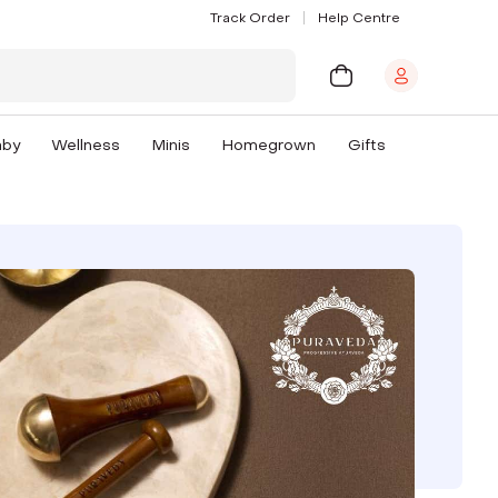
Track Order
Help Centre
aby
Wellness
Minis
Homegrown
Gifts