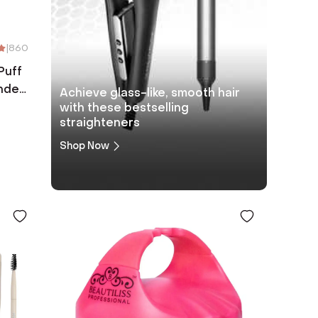
|
860
Puff
nder
Achieve glass-like, smooth hair
k
with these bestselling
straighteners
Shop Now