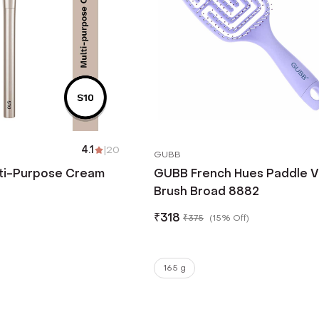
4.1
|
20
GUBB
ti-Purpose Cream
GUBB French Hues Paddle V
Brush Broad 8882
₹
318
₹
375
(
15% Off
)
165 g