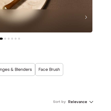
nges & Blenders
Face Brush
Sort by:
Relevance