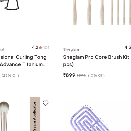
4.2
|
101
4.3
nal
Sheglam
ssional Curling Tong
Sheglam Pro Core Brush Kit 
 Advance Titanium
pcs)
ces Frizz and Static
₹
899
(
23% Off
)
₹
999
(
10% Off
)