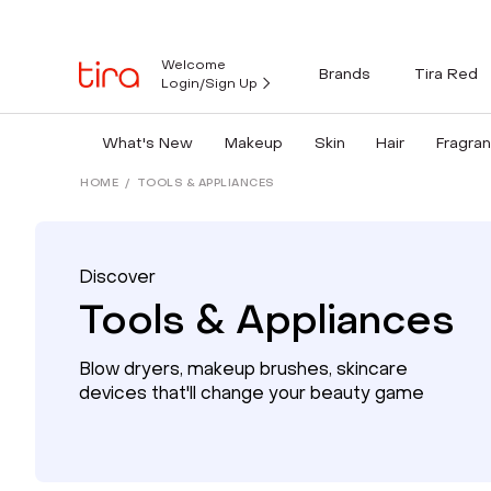
Welcome
Brands
Tira Red
Login/Sign Up
What's New
Makeup
Skin
Hair
Fragra
HOME
/
TOOLS & APPLIANCES
Discover
Tools & Appliances
Blow dryers, makeup brushes, skincare
devices that'll change your beauty game