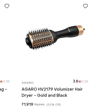
|
1.3K
3.8
|
1.2K
AGARO
ag -
AGARO HV2179 Volumizer Hair
Dryer - Gold and Black
₹
1,919
₹
3,999
(
52% Off
)