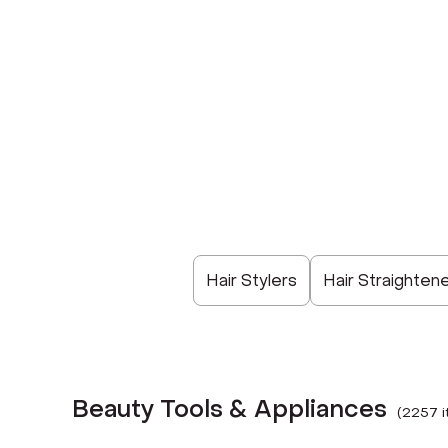
Hair Stylers
Hair Straighten
Beauty Tools & Appliances
(
2257
i