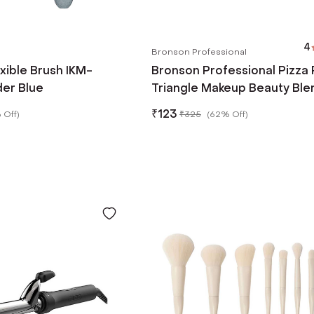
4
Bronson Professional
exible Brush IKM-
Bronson Professional Pizza 
er Blue
Triangle Makeup Beauty Ble
Sponge Powder Puff - Blac
₹
123
 Off
)
₹
325
(
62% Off
)
(2pcs)