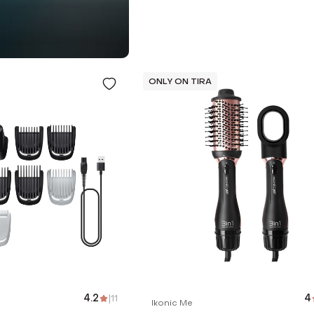
ONLY ON TIRA
4.2
|
11
4
Ikonic Me