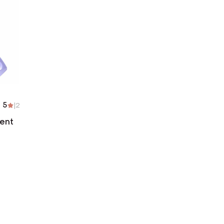
5
|
2
ent