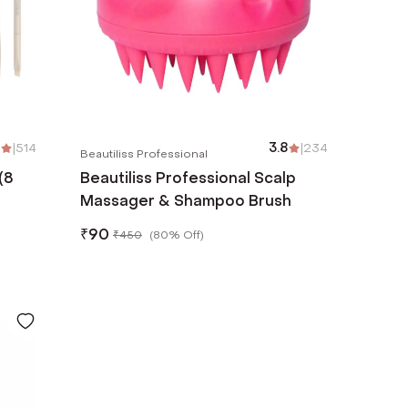
|
514
3.8
|
234
Beautiliss Professional
(8
Beautiliss Professional Scalp
Massager & Shampoo Brush
₹
90
₹
450
(
80% Off
)