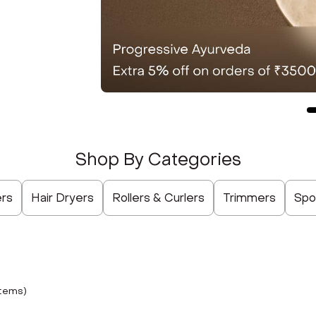
Shop By Categories
Not Selected
Not Selected
Not Selected
Not Selected
Not Selected
Not Selected
Not Selected
ers
Hair Dryers
Rollers & Curlers
Trimmers
Spo
tem
s
)