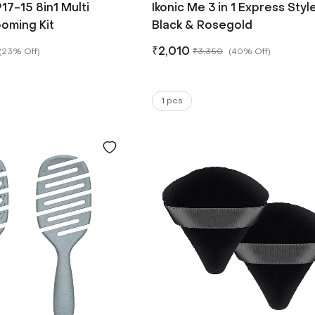
17-15 8in1 Multi
Ikonic Me 3 in 1 Express Style
oming Kit
Black & Rosegold
₹
2,010
(
23% Off
)
₹
3,350
(
40% Off
)
1 pcs