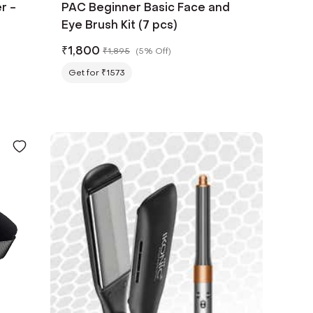
r -
PAC Beginner Basic Face and
Eye Brush Kit (7 pcs)
₹
1,800
₹
1,895
(
5% Off
)
Get for ₹1573