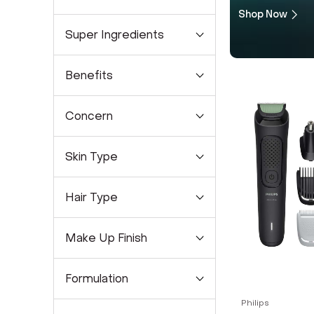
Shop Now
Super Ingredients
Benefits
Concern
Skin Type
Hair Type
Make Up Finish
Formulation
Philips