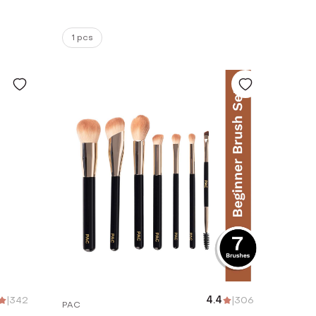
1 pcs
|
342
4.4
|
306
PAC