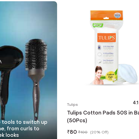
4.1
Tulips
Tulips Cotton Pads 50S in B
(50Pcs)
 tools to switch up
e, from curls to
₹
80
₹
100
(
20% Off
)
ek looks