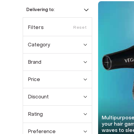
Delivering to:
Filters
Reset
Category
Brand
Price
Discount
Rating
Multipurpose
your hair gam
waves to sle
Preference