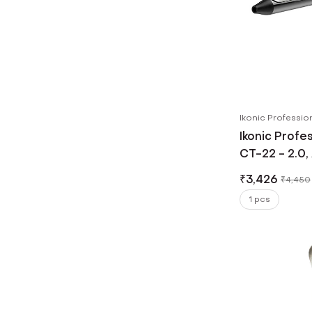
Ikonic Professio
Ikonic Profe
CT-22 - 2.0,
Barrel, Redu
₹
3,426
₹
4,450
1's
1 pcs