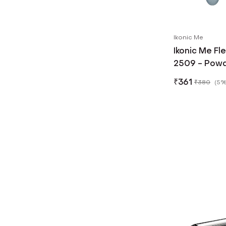
Ikonic Me
Ikonic Me Fl
2509 - Powd
₹
361
₹
380
(
5%