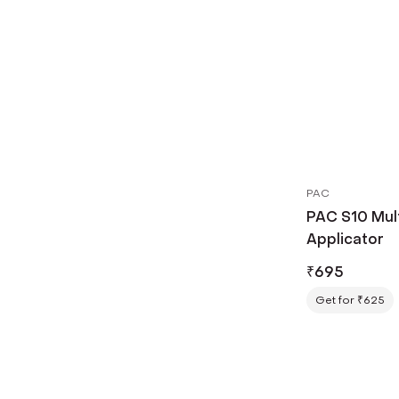
PAC
PAC S10 Mul
Applicator
₹
695
Get for ₹625