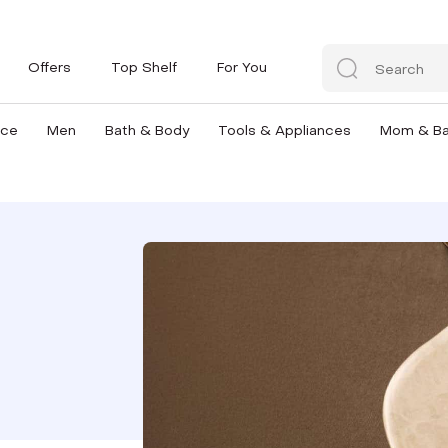
Offers
Top Shelf
For You
nce
Men
Bath & Body
Tools & Appliances
Mom & B