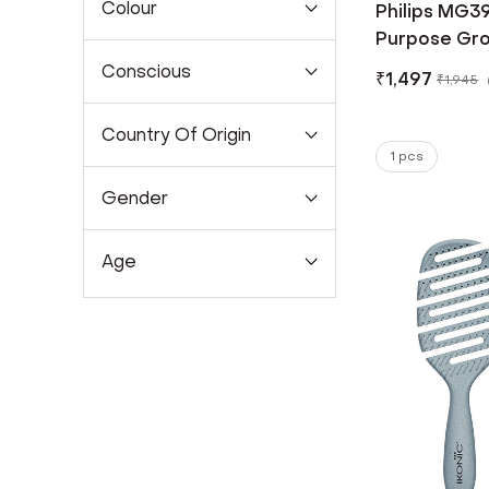
Colour
Philips MG39
Purpose Gro
Conscious
₹
1,497
₹
1,945
Country Of Origin
1 pcs
Gender
Age