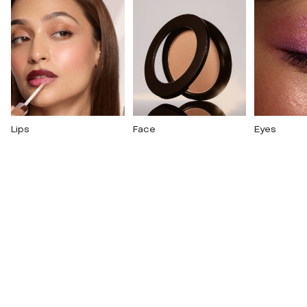
Lips
Face
Eyes