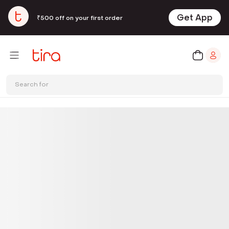
Get App
₹500 off on your first order
Search for