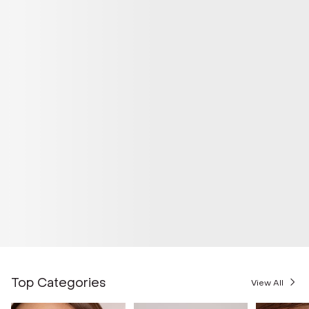
Top Categories
View All