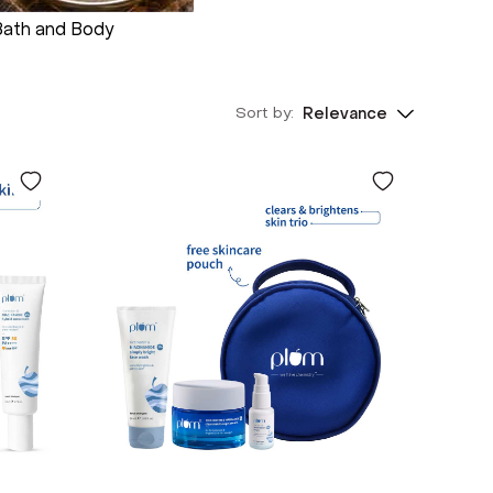
Bath and Body
Sort by:
Relevance