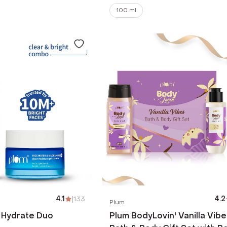
100 ml
4.1
|
133
4.2
Plum
 Hydrate Duo
Plum BodyLovin' Vanilla Vibe