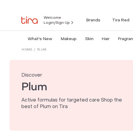
Welcome
Brands
Tira Red
Login/Sign Up
What's New
Makeup
Skin
Hair
Fragra
HOME
/
PLUM
Discover
Plum
Active formulas for targeted care Shop the
best of Plum on Tira