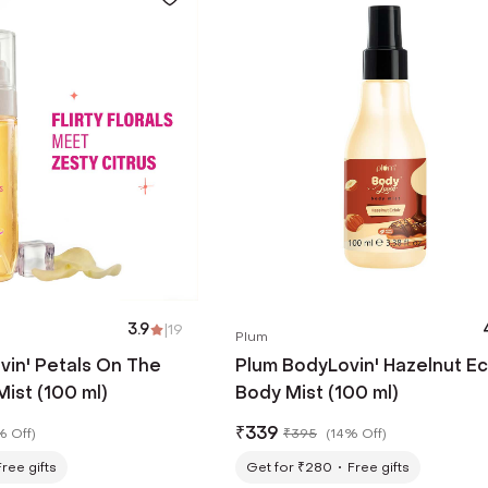
3.9
|
19
Plum
vin' Petals On The
Plum BodyLovin' Hazelnut Ec
ist (100 ml)
Body Mist (100 ml)
₹
339
% Off
)
₹
395
(
14% Off
)
Free gifts
Get for ₹280
Free gifts