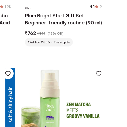
|
1.9K
4.1
|
9
Plum
ombo
Plum Bright Start Gift Set
 Acid
Beginner-friendly routine (90 ml)
₹
762
₹
897
(
15% Off
)
Get for ₹556
Free gifts