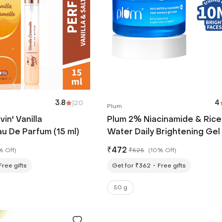
3.8
|
20
4
Plum
in' Vanilla
Plum 2% Niacinamide & Rice
u De Parfum (15 ml)
Water Daily Brightening Gel
Moisturizer, Non-Sticky
₹
472
% Off
)
₹
525
(
10% Off
)
Hydration (50 g)
Free gifts
Get for ₹362
Free gifts
50 g