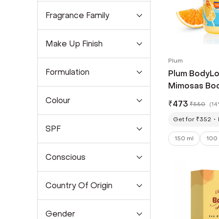
Fragrance Family
Make Up Finish
Plum
Formulation
Plum BodyLov
Mimosas Bod
Lasting Citr
Colour
₹
473
₹
550
(
14
Women & Me
Get for ₹352
SPF
150 ml
100
Conscious
Country Of Origin
Gender