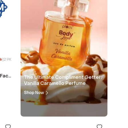
|
2.9K
 Face
The Ultimate Compliment Getter:
Vanilla Caramello Perfume
Shop Now