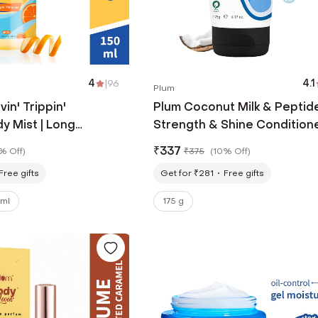
4
|
96
4.1
Plum
in' Trippin'
Plum Coconut Milk & Peptid
y Mist | Long
Strength & Shine Condition
usy Fragrance For
(175g)
₹
337
% Off
)
₹
375
(
10% Off
)
n (150ml)
Free gifts
Get for ₹281
Free gifts
 ml
175 g