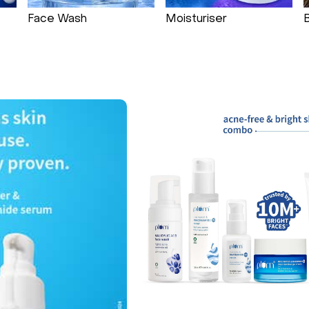
Face Wash
Moisturiser