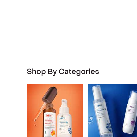
Shop By Categories