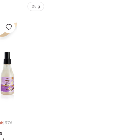
25 g
|
376
s