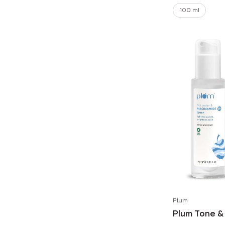
100 ml
Plum
Plum Tone &