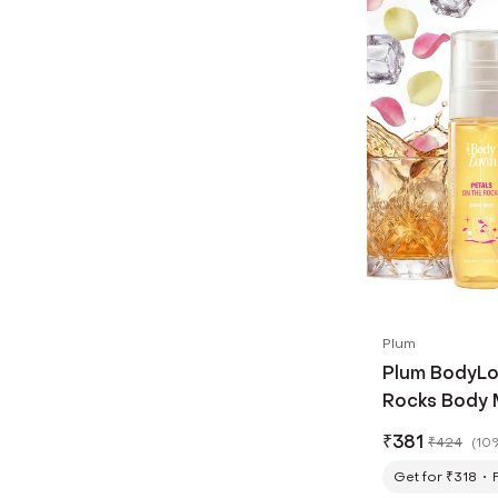
Plum
Plum BodyLo
Rocks Body M
₹
381
₹
424
(
10
Get for ₹318