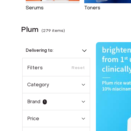
Serums
Toners
Plum
(
279
item
s
)
Delivering to:
Filters
Reset
Category
Brand
1
Price