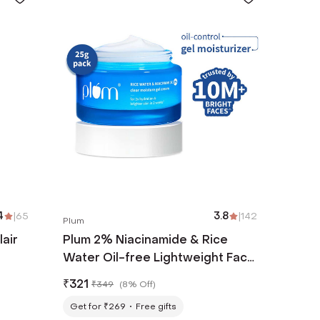
4
|
65
3.8
|
142
Plum
lair
Plum 2% Niacinamide & Rice
Water Oil-free Lightweight Face
Moisturizer (25 g)
₹
321
₹
349
(
8% Off
)
Get for ₹269
Free gifts