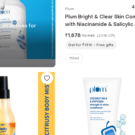
4
Plum
Plum Bright & Clear Skin C
with Niacinamide & Salicylic
oven actives for
₹
1,878
₹
2,348
(
20% Off
)
Get for ₹1315
Free gifts
110ml