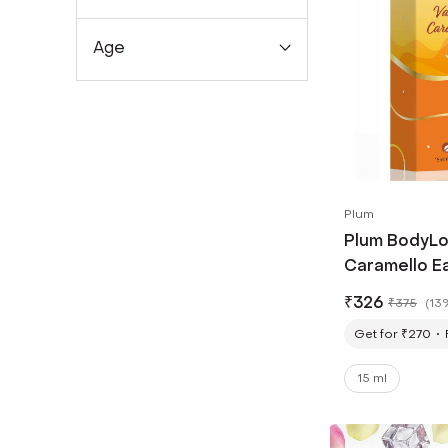
Age
Plum
Plum BodyLov
Caramello Ea
₹
326
₹
375
(
13
Get for ₹270
15 ml