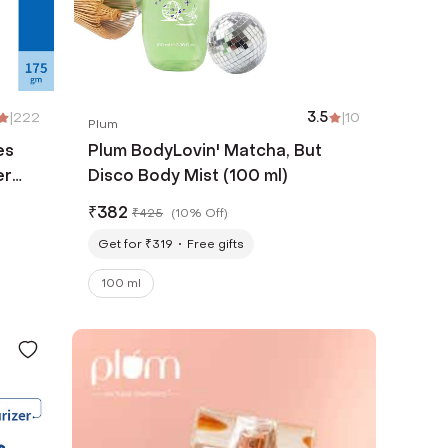
|
222
3.5
|
10
Plum
es
Plum BodyLovin' Matcha, But
er
Disco Body Mist (100 ml)
₹
382
₹
425
(
10% Off
)
Get for ₹319
Free gifts
100 ml