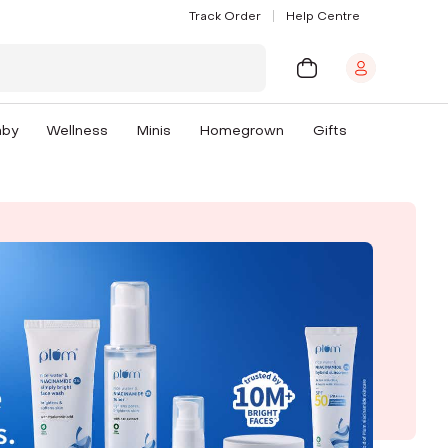
Track Order
Help Centre
aby
Wellness
Minis
Homegrown
Gifts