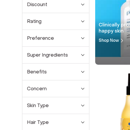
Discount
Rating
Clinically pr
happy skin
Preference
Shop Now
Super Ingredients
Benefits
Concern
Skin Type
Hair Type