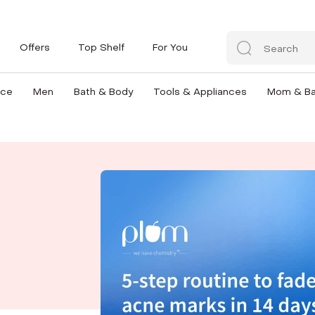
Offers
Top Shelf
For You
nce
Men
Bath & Body
Tools & Appliances
Mom & B