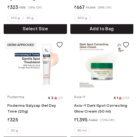
Moisturizer (100 g)
₹
323
₹
667
₹
395
(
18% Off
)
₹
1,094
(
39% Off
)
100 g
50 g
200 g
Select Size
Add to Bag
DERM APPROVED
Fixderma
Axis-Y
4.3
|
20
4.1
|
259
Fixderma Salyzap Gel Day
Axis-Y Dark Spot Correcting
Time (20g)
Glow Cream (50 ml)
₹
325
₹
1,395
₹
1,550
(
10% Off
)
20 g
50 ml