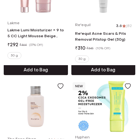
Lakme
Re'equil
3.6
|
82
Lakme Lumi Moisturizer + 9 to
Re'equil Acne Scars & Pits
5 CC Light Mousse Beige
Removal Pitstop Gel (30g)
Combo
₹
292
₹
464
(
37% Off
)
₹
310
₹
345
(
10% Off
)
30 g
30 g
Add to Bag
Add to Bag
NEW
Hyphen
The Face Shop