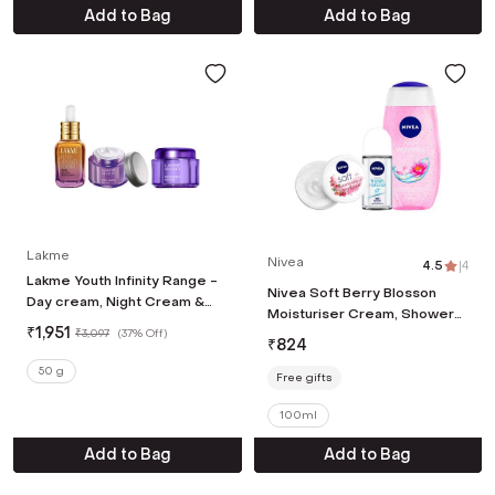
Add to Bag
Add to Bag
Lakme
Nivea
4.5
|
4
Lakme Youth Infinity Range -
Nivea Soft Berry Blosson
Day cream, Night Cream &
Moisturiser Cream, Shower
Serum
₹
1,951
₹
3,097
(
37% Off
)
Gel & Deodorant Roll On
₹
824
Combo
50 g
Free gifts
100ml
Add to Bag
Add to Bag