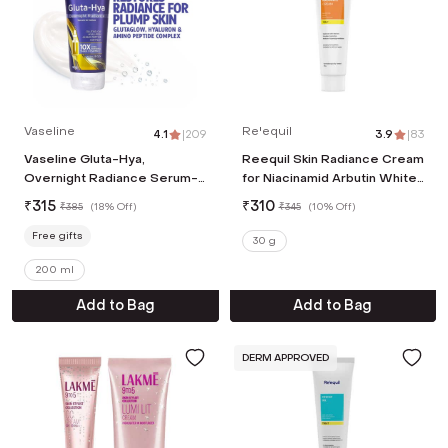
Vaseline
Re'equil
4.1
|
209
3.9
|
83
Vaseline Gluta-Hya,
Reequil Skin Radiance Cream
Overnight Radiance Serum-
for Niacinamid Arbutin White
In-Lotion, with Glutaglow,
Curcumin (30 g)
₹
315
₹
310
₹
385
(
18% Off
)
₹
345
(
10% Off
)
Body Lotion (200ml)
Free gifts
30 g
200 ml
Add to Bag
Add to Bag
DERM APPROVED