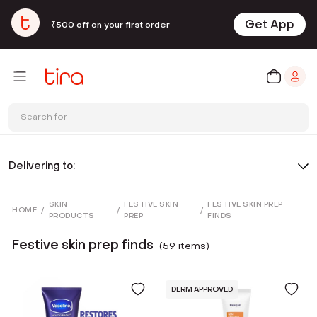
Get App
₹500 off on your first order
Search for
Delivering to:
SKIN
FESTIVE SKIN
FESTIVE SKIN PREP
HOME
/
/
/
PRODUCTS
PREP
FINDS
Festive skin prep finds
(
59
item
s
)
DERM APPROVED