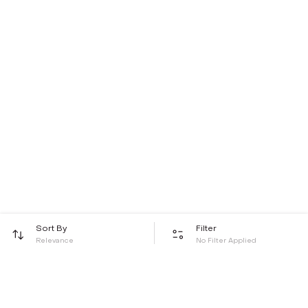
Sort By
Filter
Relevance
No Filter Applied