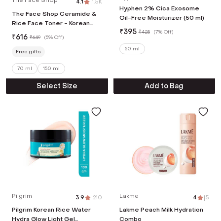
4.1
|
1.5K
Hyphen 2% Cica Exosome
The Face Shop Ceramide &
Oil-Free Moisturizer (50 ml)
Rice Face Toner - Korean
₹
395
Skincare for Brightness &
₹
425
(
7% Off
)
₹
616
₹
649
(
5% Off
)
Minimizes Pores (70 ml)
50 ml
Free gifts
70 ml
150 ml
Select Size
Add to Bag
Pilgrim
Lakme
3.9
|
210
4
|
5
Pilgrim Korean Rice Water
Lakme Peach Milk Hydration
Hydra Glow Light Gel
Combo