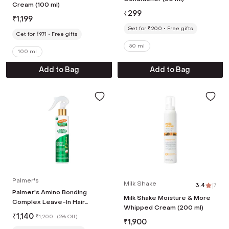
Cream (100 ml)
₹
299
₹
1,199
Get for ₹200
Free gifts
Get for ₹971
Free gifts
50 ml
100 ml
Add to Bag
Add to Bag
Palmer's
Milk Shake
3.4
|
7
Palmer's Amino Bonding
Milk Shake Moisture & More
Complex Leave-In Hair
Whipped Cream (200 ml)
Treatment (198 ml)
₹
1,140
₹
1,200
(
5% Off
)
₹
1,900