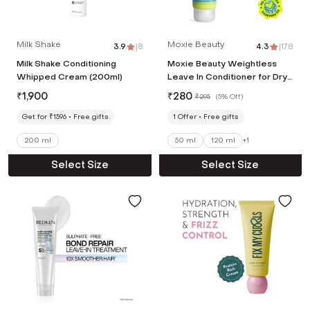
Milk Shake
Moxie Beauty
3.9
|
8
4.3
|
178
Milk Shake Conditioning
Moxie Beauty Weightless
Whipped Cream (200ml)
Leave In Conditioner for Dry
and Frizzy Hair (50 ml)
₹
1,900
₹
280
₹
295
(
5% Off
)
Get for ₹1596
Free gifts
1
Offer
Free gifts
200 ml
50 ml
120 ml
+
1
Select Size
Select Size