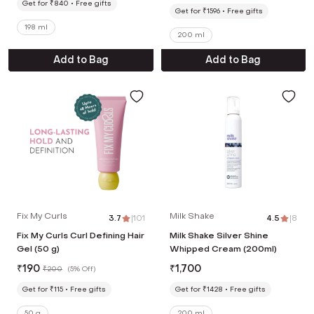
Get for ₹840
Free gifts
Get for ₹1596
Free gifts
198 ml
200 ml
Add to Bag
Add to Bag
Fix My Curls
Milk Shake
3.7
|
101
4.5
|
8
Fix My Curls Curl Defining Hair
Milk Shake Silver Shine
Gel (50 g)
Whipped Cream (200ml)
₹
190
₹
1,700
₹
200
(
5% Off
)
Get for ₹115
Free gifts
Get for ₹1428
Free gifts
50 g
200 ml