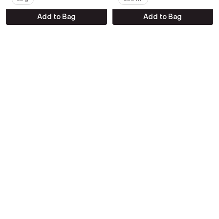
Add to Bag
Add to Bag