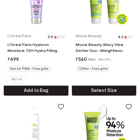
L'Oreal Paris
Moxie Beauty
3.9
|
532
4.2
|
51
L'Oreal Paris Hyaluron
Moxie Beauty Wavy Vibe
Moisture 72H Hydra Filling
Setter Duo -Weightless
Night Cream (180ml)
Leave-in Conditioner & Flexi
₹
499
₹
560
₹
590
(
5% Off
)
Styling Serum Gel (2 Pcs)
Get for ₹454
Free gifts
1
Offer
Free gifts
180 ml
Add to Bag
Select Size