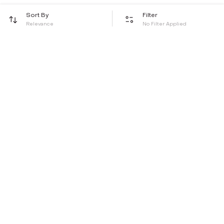
Sort By
Filter
Relevance
No Filter Applied
Be the first to hear about all things Tira
Stay connected for exclusive offers and latest updates,
delivered straight to your inbox
Send