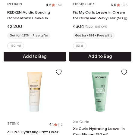
REDKEN
Fix My Curls
4.2
|
166
3.5
|
105
REDKEN Acidic Bonding
Fix My Curls Leave In Cream
Concentrate Leave In
for Curly and Wavy Hair (50 g)
Treatment,Bond Repair For
₹
2,200
₹
304
₹
320
(
5% Off
)
Damaged and Frizzy Hair (150
ml)
Get for ₹2134
Free gifts
Get for ₹184
Free gifts
150 ml
50 g
Add to Bag
Add to Bag
Xo Curls
3TENX
4.1
|
42
Xo Curls Hydrating Leave-In
3TENX Hydrating Frizz Fixer
Conditioner (50 ml)