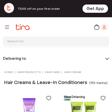
Get App
₹500 off on your first order
Search for
Delivering to:
HOME
/
HAIR PRODUCTS
/
HAIR CARE
/
HAIR CREAM
Hair Creams & Leave-In Conditioners
(
110
item
s
)