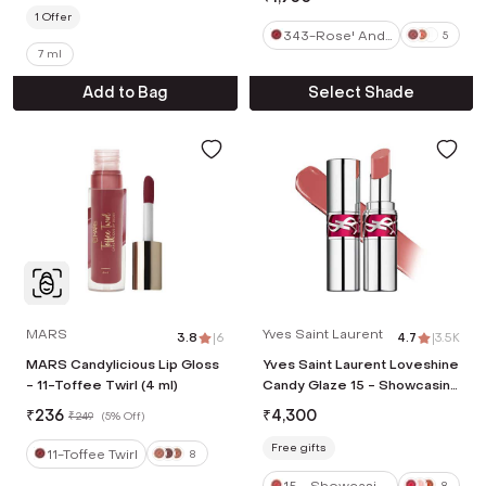
1
Offer
343-Rose' And
5
7 ml
Chill
Add to Bag
Select Shade
MARS
Yves Saint Laurent
3.8
|
6
4.7
|
3.5K
MARS Candylicious Lip Gloss
Yves Saint Laurent Loveshine
- 11-Toffee Twirl (4 ml)
Candy Glaze 15 - Showcasing
Nude (3.2 g)
₹
236
₹
4,300
₹
249
(
5% Off
)
Free gifts
11-Toffee Twirl
8
15 - Showcasin
8