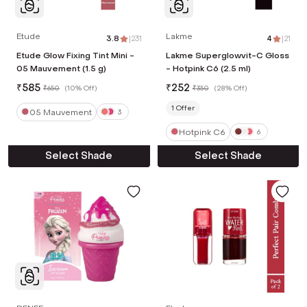
Etude
Lakme
3.8
|
231
4
|
21
Etude Glow Fixing Tint Mini -
Lakme Superglowvit-C Gloss
05 Mauvement (1.5 g)
- Hotpink C6 (2.5 ml)
₹
585
₹
252
₹
650
(
10% Off
)
₹
350
(
28% Off
)
1
Offer
05 Mauvement
3
Hotpink C6
6
Select Shade
Select Shade