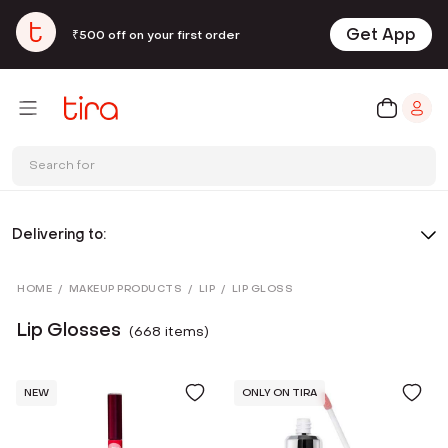
Get App
₹500 off on your first order
Search for
Delivering to:
HOME
/
MAKEUP PRODUCTS
/
LIP
/
LIP GLOSS
Lip Glosses
(
668
item
s
)
NEW
ONLY ON TIRA