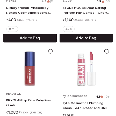
RENEE
Etude
4.4
|
17
3.9
|
58
Disney Frozen Princess By
ETUDE HOUSE Dear Darling
Renee Cosmetics Icecream
Perfect Pair Combo - Cherry
Lip Gloss - Pink (8 ml)
Ade Water Tint + Real
₹
400
₹
1,140
₹
450
(
11% Off
)
₹
1,200
(
5% Off
)
Cherry Oil Tint
8 ml
4.2 g
Add to Bag
Add to Bag
KRYOLAN
Kylie Cosmetics
4.1
|
106
KRYOLAN Lip Oil - Ruby Kiss
Kylie Cosmetics Plumping
(7 ml)
Gloss - 343-Rose' And Chill
₹
1,080
₹
1,200
(
10% Off
)
(3.22 ml)
₹
1,900