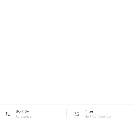
Sort By
Filter
Relevance
No Filter Applied