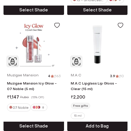
g Nude
Select Shade
Select Shade
Muzigae Mansion
M.A.C
4
|
163
3.9
|
10
Muzigae Mansion Icy Glow -
M.A.C Lipglass Lip Gloss -
07 Noble (5 ml)
Clear (15 ml)
₹
1,147
₹
2,200
₹
1,350
(
15% Off
)
Free gifts
07 Noble
8
15 ml
Select Shade
Add to Bag