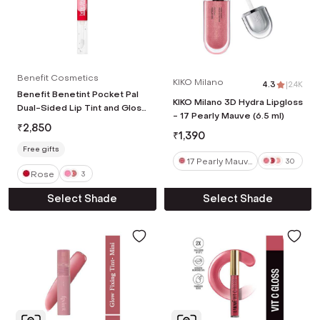
Benefit Cosmetics
KIKO Milano
4.3
|
2.4K
Benefit Benetint Pocket Pal
KIKO Milano 3D Hydra Lipgloss
Dual-Sided Lip Tint and Gloss
- 17 Pearly Mauve (6.5 ml)
- Rose (5.2 ml)
₹
2,850
₹
1,390
Free gifts
17 Pearly Mauv
30
Rose
e
3
Select Shade
Select Shade