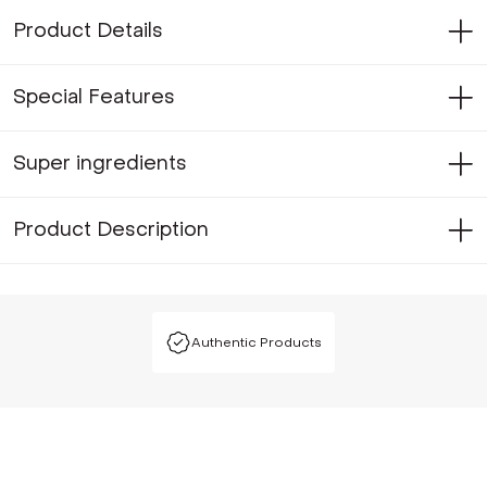
Product Details
Special Features
Super ingredients
Product Description
Authentic Products