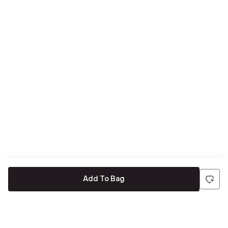
Add To Bag