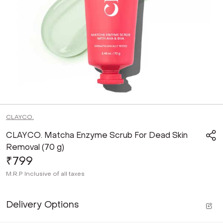
CLAYCO.
CLAYCO. Matcha Enzyme Scrub For Dead Skin
Removal (70 g)
₹799
M.R.P
Inclusive of all taxes
Delivery Options