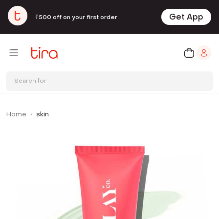
Get App
₹500 off on your first order
Search for
Home
skin