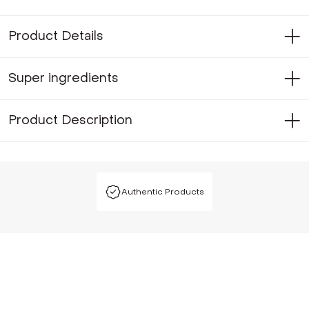
Product Details
Super ingredients
Product Description
Authentic Products