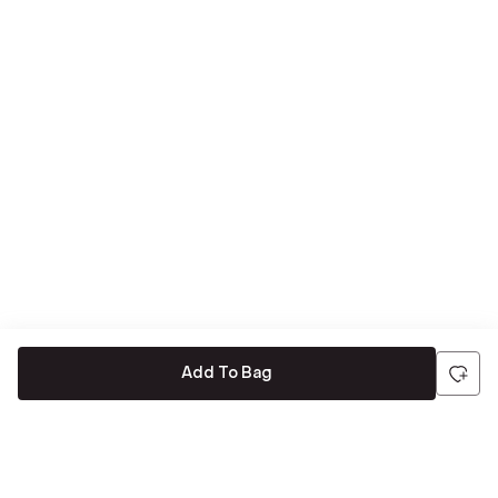
Add To Bag