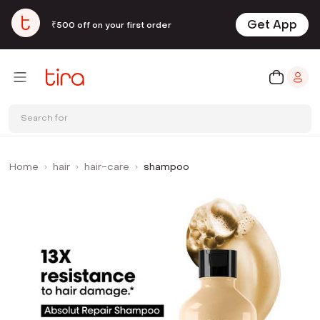
Get App
₹500 off on your first order
Search for
Home
hair
hair-care
shampoo