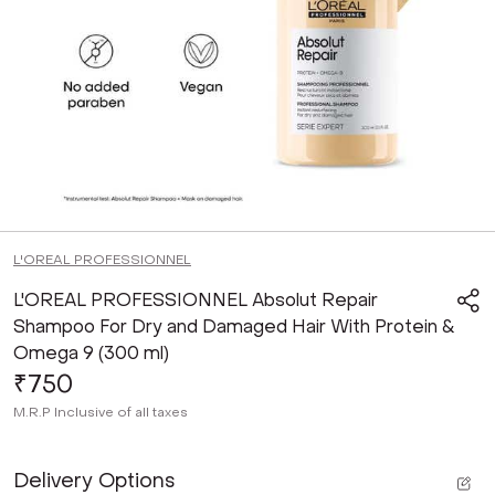
L'OREAL PROFESSIONNEL
L'OREAL PROFESSIONNEL Absolut Repair
Shampoo For Dry and Damaged Hair With Protein &
Omega 9 (300 ml)
₹750
M.R.P
Inclusive of all taxes
Delivery Options