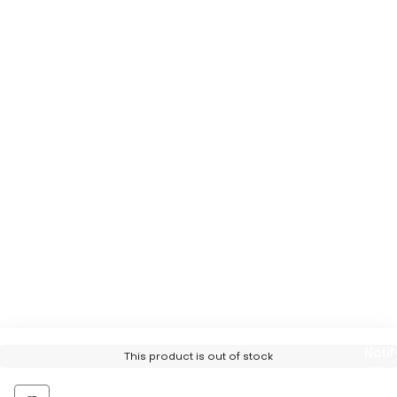
Notif
This product is out of stock
Me