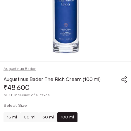
Augustinus Bader
Augustinus Bader The Rich Cream (100 ml)
₹48,600
M.R.P
Inclusive of all taxes
Select Size
15 ml
50 ml
30 ml
100 ml