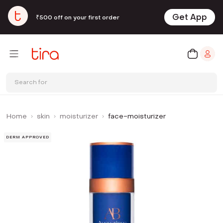
Get App
₹500 off on your first order
Search for
Home
skin
moisturizer
face-moisturizer
DERM APPROVED