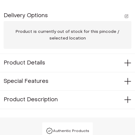
Delivery Options
Product is currently out of stock for this pincode /
selected location
Product Details
Special Features
Product Description
Authentic Products