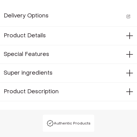
Delivery Options
Product Details
Special Features
Super ingredients
Product Description
Authentic Products