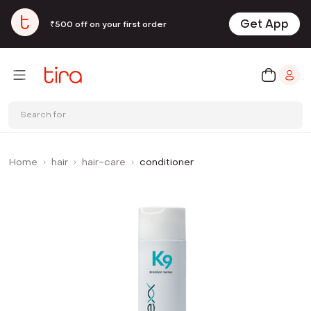
Get App
₹500 off on your first order
Search for
Home
hair
hair-care
conditioner