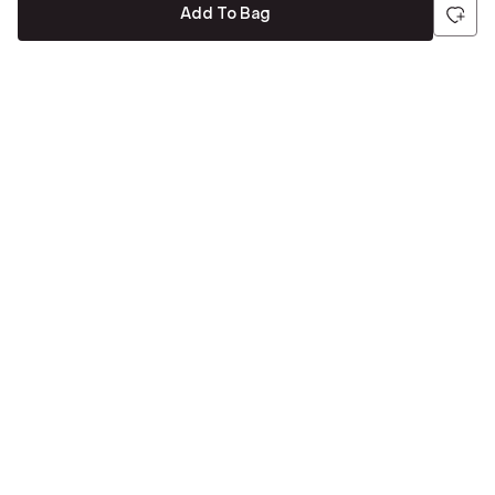
Add To Bag
Be the first to hear about all things Tira
Stay connected for exclusive offers and latest updates,
delivered straight to your inbox
Send