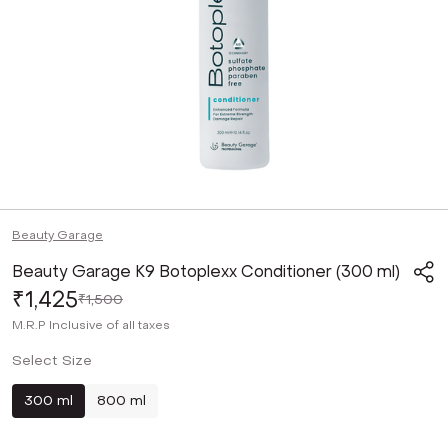
Beauty Garage
Beauty Garage K9 Botoplexx Conditioner (300 ml)
₹1,425
₹1,500
M.R.P
Inclusive of all taxes
Select Size
300 ml
800 ml