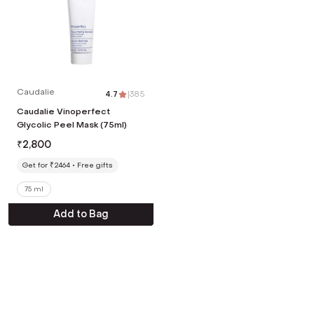
Caudalie
4.7
|
385
Caudalie Vinoperfect
Glycolic Peel Mask (75ml)
₹
2,800
Get for ₹2464
Free gifts
75 ml
Add to Bag