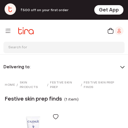
Get App
₹500 off on your first order
Search for
Delivering to:
SKIN
FESTIVE SKIN
FESTIVE SKIN PREP
HOME
/
/
/
PRODUCTS
PREP
FINDS
Festive skin prep finds
(
1
item
)