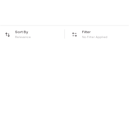
Sort By
Filter
Relevance
No Filter Applied
Be the first to hear about all things Tira
Stay connected for exclusive offers and latest updates,